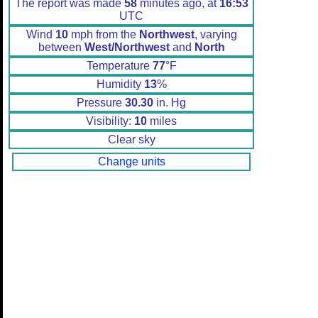
The report was made
58
minutes ago, at
16:53
UTC
Wind
10
mph from the
Northwest
, varying
between
West/Northwest
and
North
Temperature
77
°F
Humidity
13
%
Pressure
30.30
in. Hg
Visibility:
10
miles
Clear sky
Change units