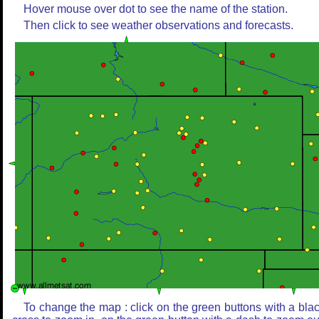
Hover mouse over dot to see the name of the station.
Then click to see weather observations and forecasts.
To change the map : click on the green buttons with a bla