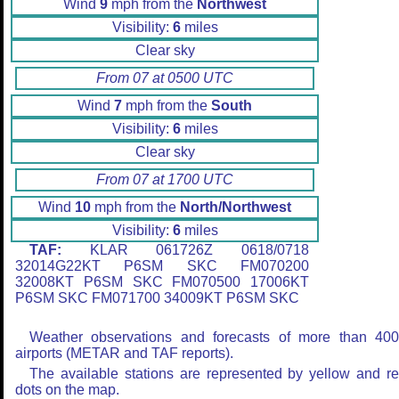
Wind
9
mph from the
Northwest
Visibility:
6
miles
Clear sky
From 07 at 0500 UTC
Wind
7
mph from the
South
Visibility:
6
miles
Clear sky
From 07 at 1700 UTC
Wind
10
mph from the
North/Northwest
Visibility:
6
miles
TAF:
KLAR 061726Z 0618/0718
32014G22KT P6SM SKC FM070200
32008KT P6SM SKC FM070500 17006KT
P6SM SKC FM071700 34009KT P6SM SKC
Weather observations and forecasts of more than 40
airports (METAR and TAF reports).
The available stations are represented by yellow and r
dots on the map.