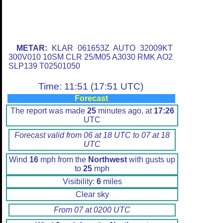
METAR:
KLAR 061653Z AUTO 32009KT
300V010 10SM CLR 25/M05 A3030 RMK AO2
SLP139 T02501050
Time: 11:51 (17:51 UTC)
Forecast
The report was made
25
minutes ago, at
17:26
UTC
Forecast valid from 06 at 18 UTC to 07 at 18
UTC
Wind
16
mph from the
Northwest
with gusts up
to
25
mph
Visibility:
6
miles
Clear sky
From 07 at 0200 UTC