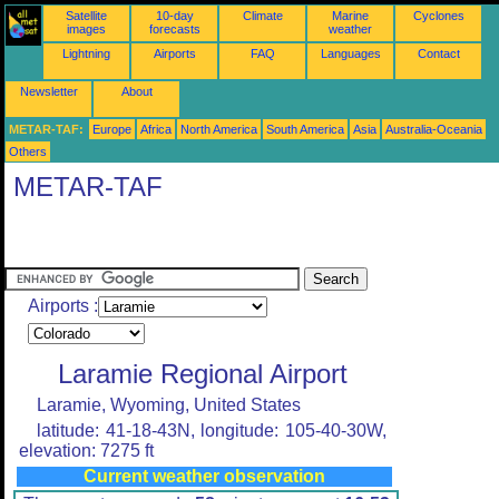
Satellite
10-day
Climate
Marine
Cyclones
images
forecasts
weather
Lightning
Airports
FAQ
Languages
Contact
Newsletter
About
METAR-TAF:
Europe
Africa
North America
South America
Asia
Australia-Oceania
Others
METAR-TAF
Airports :
Laramie Regional Airport
Laramie, Wyoming, United States
latitude: 41-18-43N, longitude: 105-40-30W,
elevation: 7275 ft
Current weather observation