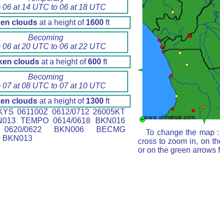
 06 at 14 UTC to 06 at 18 UTC
en clouds
at a height of
1600
ft
Becoming
 06 at 20 UTC to 06 at 22 UTC
ken clouds
at a height of
600
ft
Becoming
 07 at 08 UTC to 07 at 10 UTC
en clouds
at a height of
1300
ft
YS 061100Z 0612/0712 26005KT
N013 TEMPO 0614/0618 BKN016
0620/0622 BKN006 BECMG
To change the map : 
0 BKN013
cross to zoom in, on th
or on the green arrows 