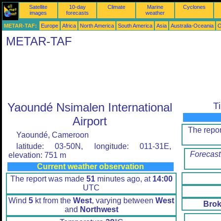
Satellite
10-day
Climate
Marine
Cyclones
images
forecasts
weather
METAR-TAF:
Europe
Africa
North America
South America
Asia
Australia-Oceania
O
METAR-TAF
Yaoundé Nsimalen International
T
Airport
The repo
Yaoundé, Cameroon
latitude: 03-50N, longitude: 011-31E,
Forecast
elevation: 751 m
Current weather observation
The report was made
51
minutes ago, at
14:00
UTC
Wind
5
kt from the
West
, varying between
West
Brok
and
Northwest