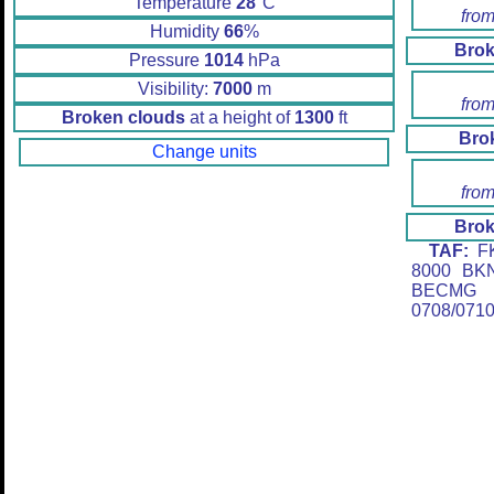
Temperature
28
°C
from
Humidity
66
%
Brok
Pressure
1014
hPa
Visibility:
7000
m
from
Broken clouds
at a height of
1300
ft
Bro
Change units
from
Brok
TAF:
FK
8000 BK
BECMG 
0708/071