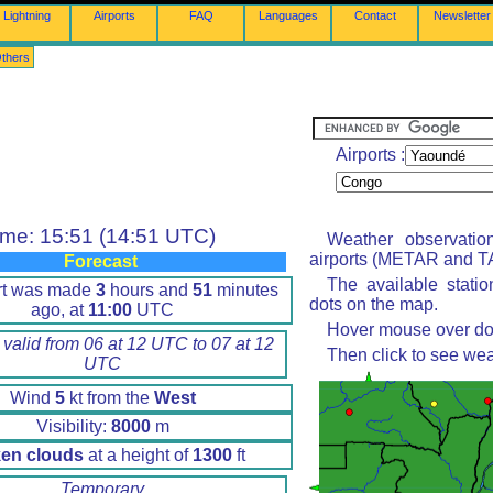
Lightning
Airports
FAQ
Languages
Contact
Newsletter
thers
Airports :
ime: 15:51 (14:51 UTC)
Weather observatio
airports (METAR and TA
Forecast
The available stati
rt was made
3
hours and
51
minutes
dots on the map.
ago, at
11:00
UTC
Hover mouse over dot 
 valid from 06 at 12 UTC to 07 at 12
Then click to see wea
UTC
Wind
5
kt from the
West
Visibility:
8000
m
en clouds
at a height of
1300
ft
Temporary