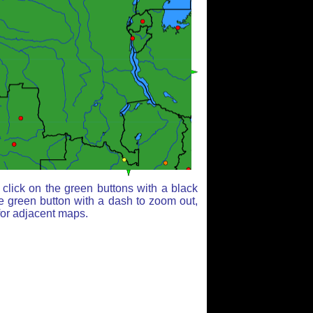
click on the green buttons with a black
e green button with a dash to zoom out,
for adjacent maps.