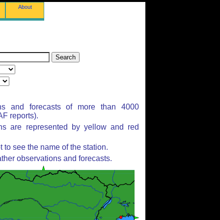
About
ns and forecasts of more than 4000
F reports).
ons are represented by yellow and red
to see the name of the station.
ther observations and forecasts.