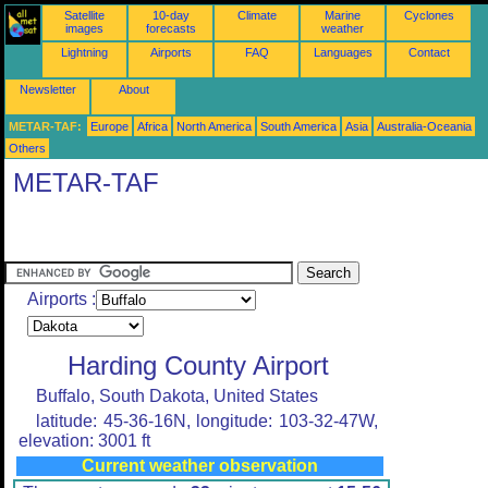
Satellite
10-day
Climate
Marine
Cyclones
images
forecasts
weather
Lightning
Airports
FAQ
Languages
Contact
Newsletter
About
METAR-TAF:
Europe
Africa
North America
South America
Asia
Australia-Oceania
Others
METAR-TAF
Airports :
Harding County Airport
Buffalo, South Dakota, United States
latitude: 45-36-16N, longitude: 103-32-47W,
elevation: 3001 ft
Current weather observation