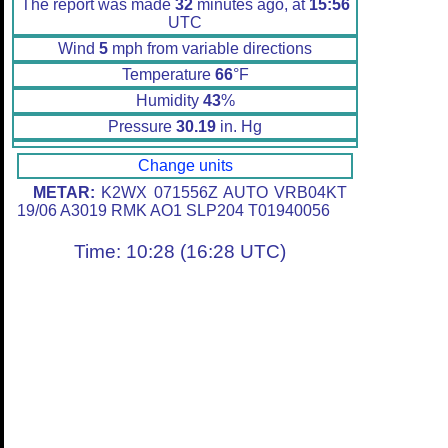
The report was made
32
minutes ago, at
15:56
UTC
Wind
5
mph from variable directions
Temperature
66
°F
Humidity
43
%
Pressure
30.19
in. Hg
Change units
METAR:
K2WX 071556Z AUTO VRB04KT
19/06 A3019 RMK AO1 SLP204 T01940056
Time: 10:28 (16:28 UTC)