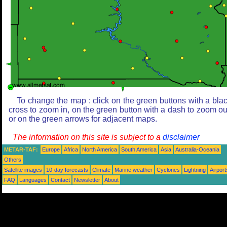
To change the map : click on the green buttons with a bla
cross to zoom in, on the green button with a dash to zoom ou
or on the green arrows for adjacent maps.
The information on this site is subject to a
disclaimer
METAR-TAF:
Europe
Africa
North America
South America
Asia
Australia-Oceania
Others
Satellite images
10-day forecasts
Climate
Marine weather
Cyclones
Lightning
Airport
FAQ
Languages
Contact
Newsletter
About