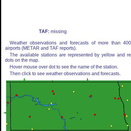
TAF:
missing
Weather observations and forecasts of more than 40
airports (METAR and TAF reports).
The available stations are represented by yellow and r
dots on the map.
Hover mouse over dot to see the name of the station.
Then click to see weather observations and forecasts.