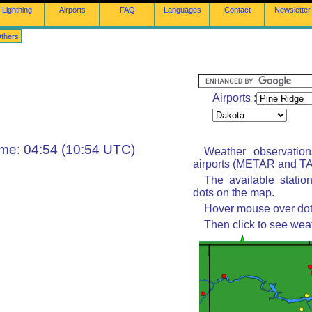
Lightning
Airports
FAQ
Languages
Contact
Newsletter
thers
Airports :
ime: 04:54 (10:54 UTC)
Weather observatio
airports (METAR and TAF
The available statio
dots on the map.
Hover mouse over dot 
Then click to see wea