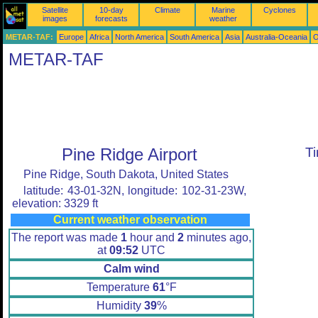
Satellite
10-day
Climate
Marine
Cyclones
images
forecasts
weather
METAR-TAF:
Europe
Africa
North America
South America
Asia
Australia-Oceania
O
METAR-TAF
Pine Ridge Airport
T
Pine Ridge, South Dakota, United States
latitude: 43-01-32N, longitude: 102-31-23W,
elevation: 3329 ft
Current weather observation
The report was made
1
hour and
2
minutes ago,
at
09:52
UTC
Calm wind
Temperature
61
°F
Humidity
39
%