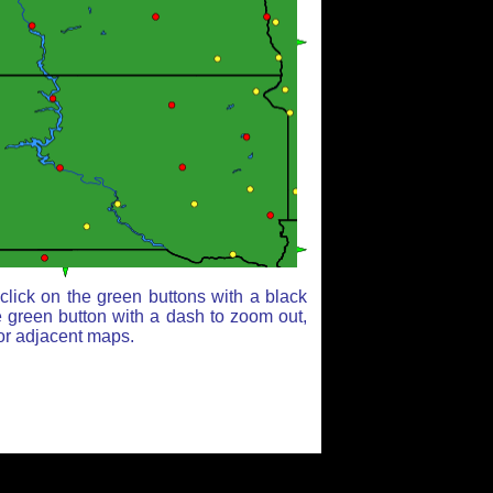
lick on the green buttons with a black
e green button with a dash to zoom out,
for adjacent maps.