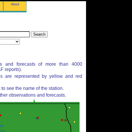
About
ns and forecasts of more than 4000
 reports).
ns are represented by yellow and red
to see the name of the station.
ther observations and forecasts.