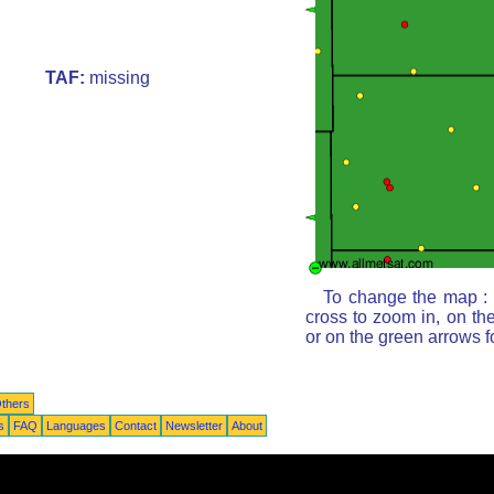
TAF:
missing
To change the map : c
cross to zoom in, on th
or on the green arrows 
thers
s
FAQ
Languages
Contact
Newsletter
About