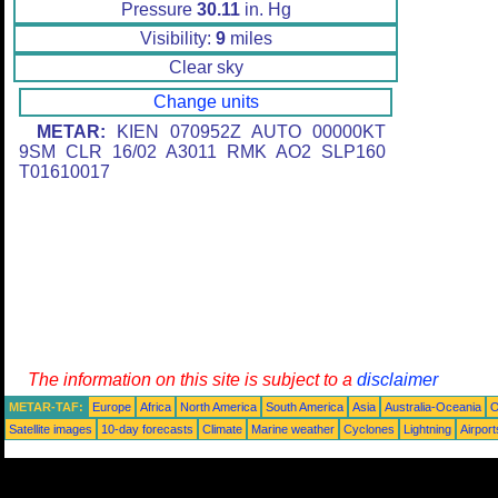
Pressure
30.11
in. Hg
Visibility:
9
miles
Clear sky
Change units
METAR:
KIEN 070952Z AUTO 00000KT
9SM CLR 16/02 A3011 RMK AO2 SLP160
T01610017
The information on this site is subject to a
disclaimer
METAR-TAF:
Europe
Africa
North America
South America
Asia
Australia-Oceania
O
Satellite images
10-day forecasts
Climate
Marine weather
Cyclones
Lightning
Airport