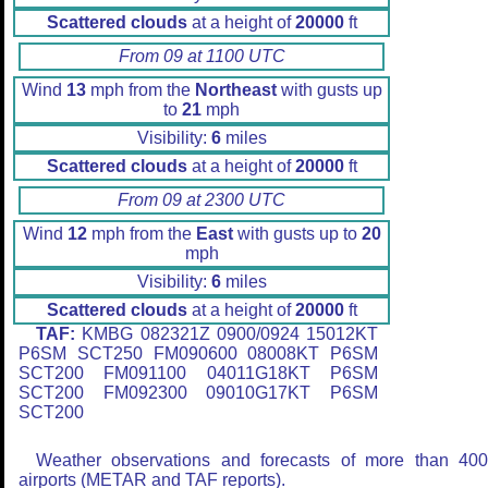
Scattered clouds
at a height of
20000
ft
From 09 at 1100 UTC
Wind
13
mph from the
Northeast
with gusts up
to
21
mph
Visibility:
6
miles
Scattered clouds
at a height of
20000
ft
From 09 at 2300 UTC
Wind
12
mph from the
East
with gusts up to
20
mph
Visibility:
6
miles
Scattered clouds
at a height of
20000
ft
TAF:
KMBG 082321Z 0900/0924 15012KT
P6SM SCT250 FM090600 08008KT P6SM
SCT200 FM091100 04011G18KT P6SM
SCT200 FM092300 09010G17KT P6SM
SCT200
Weather observations and forecasts of more than 40
airports (METAR and TAF reports).