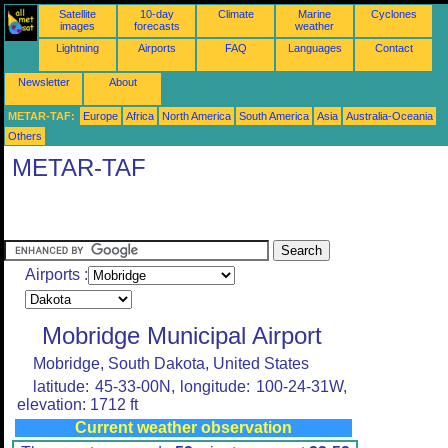
Satellite
10-day
Climate
Marine
Cyclones
images
forecasts
weather
Lightning
Airports
FAQ
Languages
Contact
Newsletter
About
METAR-TAF:
Europe
Africa
North America
South America
Asia
Australia-Oceania
Others
METAR-TAF
Airports :
Mobridge Municipal Airport
Mobridge, South Dakota, United States
latitude: 45-33-00N, longitude: 100-24-31W,
elevation: 1712 ft
Current weather observation