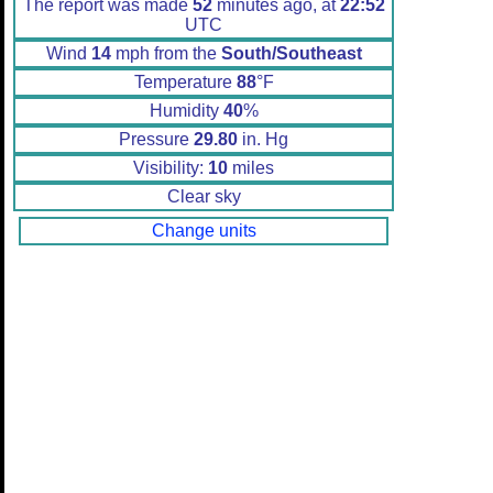
The report was made
52
minutes ago, at
22:52
UTC
Wind
14
mph from the
South/Southeast
Temperature
88
°F
Humidity
40
%
Pressure
29.80
in. Hg
Visibility:
10
miles
Clear sky
Change units