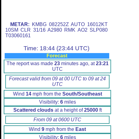
METAR:
KMBG 082252Z AUTO 16012KT
10SM CLR 31/16 A2980 RMK AO2 SLP080
T03060161
Time: 18:44 (23:44 UTC)
Forecast
The report was made
23
minutes ago, at
23:21
UTC
Forecast valid from 09 at 00 UTC to 09 at 24
UTC
Wind
14
mph from the
South/Southeast
Visibility:
6
miles
Scattered clouds
at a height of
25000
ft
From 09 at 0600 UTC
Wind
9
mph from the
East
Visibility:
6
miles