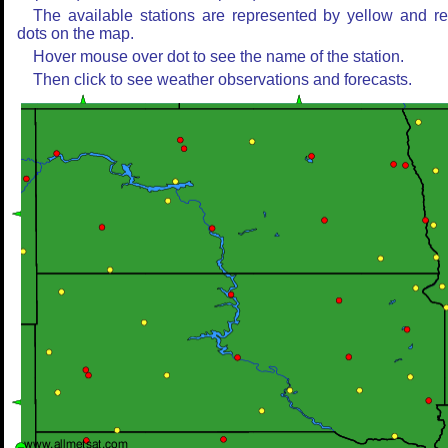
The available stations are represented by yellow and r
dots on the map.
Hover mouse over dot to see the name of the station.
Then click to see weather observations and forecasts.