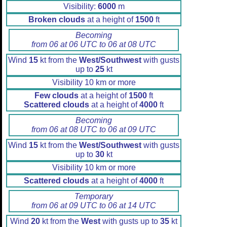
Visibility:
6000
m
Broken clouds
at a height of
1500
ft
Becoming
from 06 at 06 UTC to 06 at 08 UTC
Wind
15
kt from the
West/Southwest
with gusts
up to
25
kt
Visibility 10 km or more
Few clouds
at a height of
1500
ft
Scattered clouds
at a height of
4000
ft
Becoming
from 06 at 08 UTC to 06 at 09 UTC
Wind
15
kt from the
West/Southwest
with gusts
up to
30
kt
Visibility 10 km or more
Scattered clouds
at a height of
4000
ft
Temporary
from 06 at 09 UTC to 06 at 14 UTC
Wind
20
kt from the
West
with gusts up to
35
kt