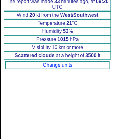
The report was made
33
minutes ago, at
09:20
UTC
Wind
20
kt from the
West/Southwest
Temperature
21
°C
Humidity
53
%
Pressure
1015
hPa
Visibility 10 km or more
Scattered clouds
at a height of
3500
ft
Change units