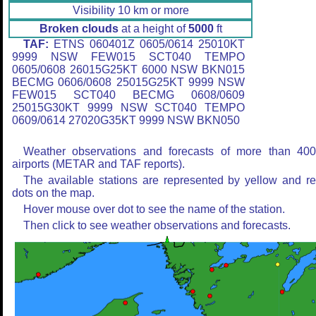
Visibility 10 km or more
Broken clouds
at a height of
5000
ft
TAF:
ETNS 060401Z 0605/0614 25010KT
9999 NSW FEW015 SCT040 TEMPO
0605/0608 26015G25KT 6000 NSW BKN015
BECMG 0606/0608 25015G25KT 9999 NSW
FEW015 SCT040 BECMG 0608/0609
25015G30KT 9999 NSW SCT040 TEMPO
0609/0614 27020G35KT 9999 NSW BKN050
Weather observations and forecasts of more than 40
airports (METAR and TAF reports).
The available stations are represented by yellow and r
dots on the map.
Hover mouse over dot to see the name of the station.
Then click to see weather observations and forecasts.