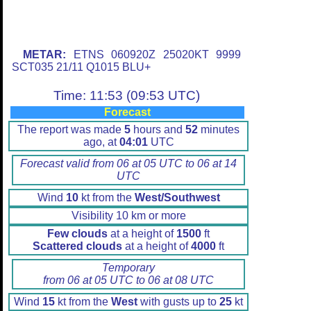
METAR:
ETNS 060920Z 25020KT 9999
SCT035 21/11 Q1015 BLU+
Time: 11:53 (09:53 UTC)
Forecast
The report was made
5
hours and
52
minutes
ago, at
04:01
UTC
Forecast valid from 06 at 05 UTC to 06 at 14
UTC
Wind
10
kt from the
West/Southwest
Visibility 10 km or more
Few clouds
at a height of
1500
ft
Scattered clouds
at a height of
4000
ft
Temporary
from 06 at 05 UTC to 06 at 08 UTC
Wind
15
kt from the
West
with gusts up to
25
kt