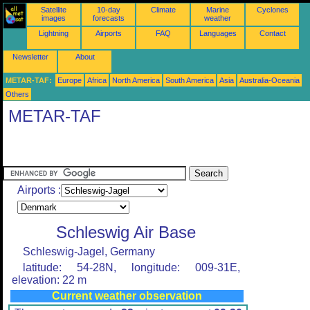
Satellite
10-day
Climate
Marine
Cyclones
images
forecasts
weather
Lightning
Airports
FAQ
Languages
Contact
Newsletter
About
METAR-TAF:
Europe
Africa
North America
South America
Asia
Australia-Oceania
Others
METAR-TAF
Airports :
Schleswig Air Base
Schleswig-Jagel, Germany
latitude: 54-28N, longitude: 009-31E,
elevation: 22 m
Current weather observation