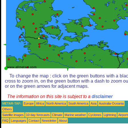
To change the map : click on the green buttons with a bla
cross to zoom in, on the green button with a dash to zoom ou
or on the green arrows for adjacent maps.
The information on this site is subject to a
disclaimer
METAR-TAF:
Europe
Africa
North America
South America
Asia
Australia-Oceania
Others
Satellite images
10-day forecasts
Climate
Marine weather
Cyclones
Lightning
Airport
FAQ
Languages
Contact
Newsletter
About