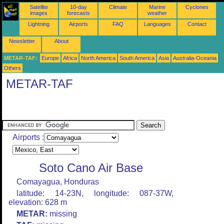
Satellite
10-day
Climate
Marine
Cyclones
images
forecasts
weather
Lightning
Airports
FAQ
Languages
Contact
Newsletter
About
METAR-TAF:
Europe
Africa
North America
South America
Asia
Australia-Oceania
Others
METAR-TAF
Airports :
Soto Cano Air Base
Comayagua, Honduras
latitude: 14-23N, longitude: 087-37W,
elevation: 628 m
METAR:
missing