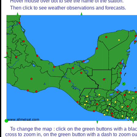
Hover mouse over dot to see the name of the station.
Then click to see weather observations and forecasts.
To change the map : click on the green buttons with a bla
cross to zoom in, on the green button with a dash to zoom ou