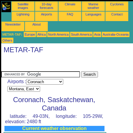
Satellite
10-day
Climate
Marine
Cyclones
images
forecasts
weather
Lightning
Airports
FAQ
Languages
Contact
Newsletter
About
METAR-TAF:
Europe
Africa
North America
South America
Asia
Australia-Oceania
Others
METAR-TAF
Airports :
Coronach, Saskatchewan,
Canada
latitude: 49-03N, longitude: 105-29W,
elevation: 2480 ft
Current weather observation