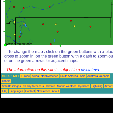
To change the map : click on the green buttons with a bla
cross to zoom in, on the green button with a dash to zoom ou
or on the green arrows for adjacent maps.
The information on this site is subject to a
disclaimer
METAR-TAF:
Europe
Africa
North America
South America
Asia
Australia-Oceania
Others
Satellite images
10-day forecasts
Climate
Marine weather
Cyclones
Lightning
Airport
FAQ
Languages
Contact
Newsletter
About