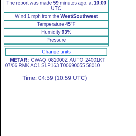
The report was made
59
minutes ago, at
10:00
UTC
Wind
1
mph from the
West/Southwest
Temperature
45
°F
Humidity
93
%
Pressure
Change units
METAR:
CWAQ 081000Z AUTO 24001KT
07/06 RMK AO1 SLP163 T00690055 58010
Time: 04:59 (10:59 UTC)