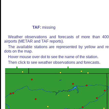
TAF:
missing
Weather observations and forecasts of more than 400
airports (METAR and TAF reports).
The available stations are represented by yellow and r
dots on the map.
Hover mouse over dot to see the name of the station.
Then click to see weather observations and forecasts.