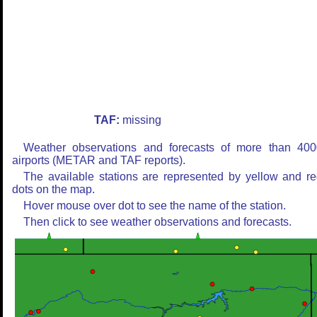
TAF:
missing
Weather observations and forecasts of more than 400
airports (METAR and TAF reports).
The available stations are represented by yellow and r
dots on the map.
Hover mouse over dot to see the name of the station.
Then click to see weather observations and forecasts.