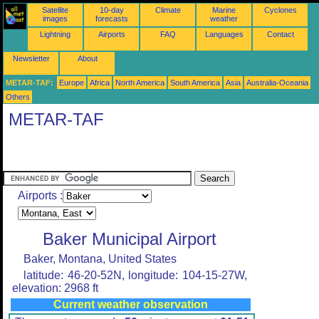
Satellite
10-day
Climate
Marine
Cyclones
images
forecasts
weather
Lightning
Airports
FAQ
Languages
Contact
Newsletter
About
METAR-TAF:
Europe
Africa
North America
South America
Asia
Australia-Oceania
Others
METAR-TAF
Airports :
Baker Municipal Airport
Baker, Montana, United States
latitude: 46-20-52N, longitude: 104-15-27W,
elevation: 2968 ft
Current weather observation