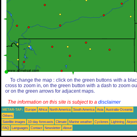
To change the map : click on the green buttons with a bla
cross to zoom in, on the green button with a dash to zoom ou
or on the green arrows for adjacent maps.
The information on this site is subject to a
disclaimer
METAR-TAF:
Europe
Africa
North America
South America
Asia
Australia-Oceania
Others
Satellite images
10-day forecasts
Climate
Marine weather
Cyclones
Lightning
Airport
FAQ
Languages
Contact
Newsletter
About