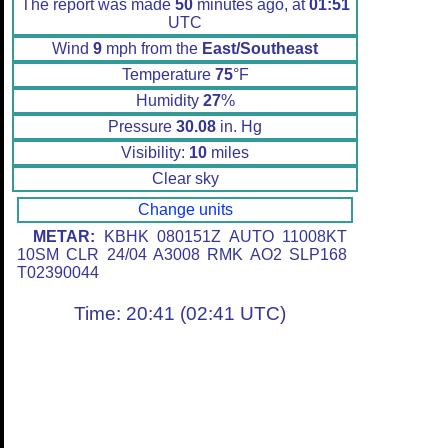
The report was made
50
minutes ago, at
01:51
UTC
Wind
9
mph from the
East/Southeast
Temperature
75
°F
Humidity
27
%
Pressure
30.08
in. Hg
Visibility:
10
miles
Clear sky
Change units
METAR:
KBHK 080151Z AUTO 11008KT
10SM CLR 24/04 A3008 RMK AO2 SLP168
T02390044
Time: 20:41 (02:41 UTC)