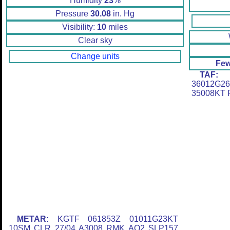
Humidity
23
%
Pressure
30.08
in. Hg
Visibility:
10
miles
Clear sky
Change units
Few
TAF:
K
36012G2
35008KT
METAR:
KGTF 061853Z 01011G23KT
10SM CLR 27/04 A3008 RMK AO2 SLP157