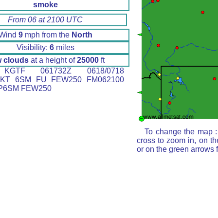
smoke
From 06 at 2100 UTC
Wind
9
mph from the
North
Visibility:
6
miles
 clouds
at a height of
25000
ft
GTF 061732Z 0618/0718
6KT 6SM FU FEW250 FM062100
 P6SM FEW250
To change the map : 
cross to zoom in, on th
or on the green arrows 