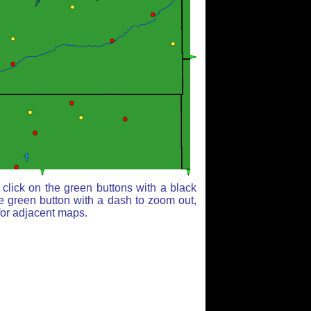
click on the green buttons with a black
e green button with a dash to zoom out,
for adjacent maps.