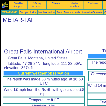
Satellite
10-day
Climate
Marine
Cyclones
images
forecasts
weather
METAR-TAF:
Europe
Africa
North America
South America
Asia
Australia-Oceania
O
METAR-TAF
Great Falls International Airport
T
Great Falls, Montana, United States
The rep
latitude: 47-28-24N, longitude: 111-22-56W,
elevation: 3674 ft
Current weather observation
Forecast
The report was made
38
minutes ago, at
18:53
UTC
Wind
14
mp
Wind
13
mph from the
North
with gusts up to
26
mph
Temperature
81
°F
Few