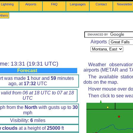
Lightning
Airports
FAQ
Languages
Contact
Newsletter
thers
Airports :
ime: 13:31 (19:31 UTC)
Weather observatio
airports (METAR and TA
Forecast
The available stati
ort was made
1
hour and
59
minutes
dots on the map.
ago, at
17:32
UTC
Hover mouse over dot 
 valid from 06 at 18 UTC to 07 at 18
Then click to see wea
UTC
h from the
North
with gusts up to
30
mph
Visibility:
6
miles
 clouds
at a height of
25000
ft