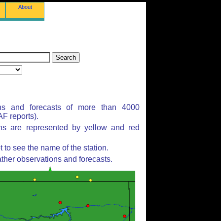
About
ns and forecasts of more than 4000
F reports).
ons are represented by yellow and red
to see the name of the station.
ther observations and forecasts.