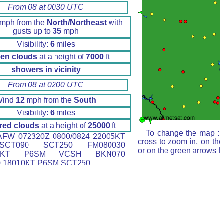
From 08 at 0030 UTC
mph from the
North/Northeast
with
gusts up to
35
mph
Visibility:
6
miles
en clouds
at a height of
7000
ft
showers in vicinity
From 08 at 0200 UTC
Wind
12
mph from the
South
Visibility:
6
miles
red clouds
at a height of
25000
ft
To change the map : 
FW 072320Z 0800/0824 22005KT
cross to zoom in, on th
CT090 SCT250 FM080030
or on the green arrows 
30KT P6SM VCSH BKN070
 18010KT P6SM SCT250