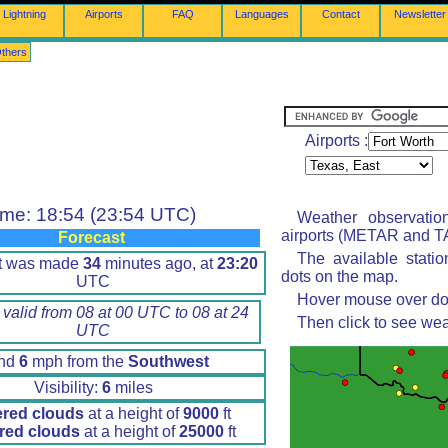
Lightning
Airports
FAQ
Languages
Contact
Newsletter
thers
Airports :
ime: 18:54 (23:54 UTC)
Weather observatio
airports (METAR and TA
Forecast
The available stati
rt was made
34
minutes ago, at
23:20
dots on the map.
UTC
Hover mouse over dot 
 valid from 08 at 00 UTC to 08 at 24
Then click to see wea
UTC
nd
6
mph from the
Southwest
Visibility:
6
miles
ered clouds
at a height of
9000
ft
red clouds
at a height of
25000
ft