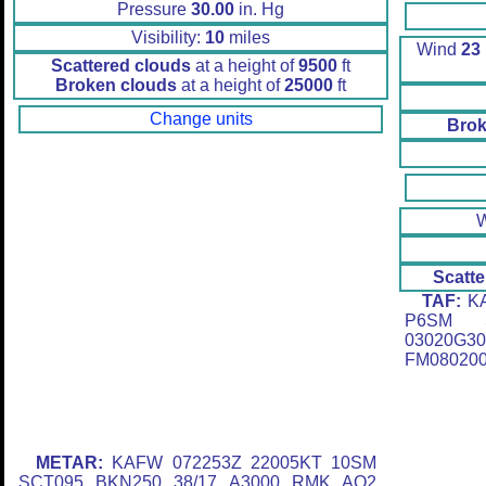
Pressure
30.00
in. Hg
Visibility:
10
miles
Wind
23
Scattered clouds
at a height of
9500
ft
Broken clouds
at a height of
25000
ft
Change units
Brok
Scatte
TAF:
KA
P6SM S
03020G
FM080200
METAR:
KAFW 072253Z 22005KT 10SM
SCT095 BKN250 38/17 A3000 RMK AO2