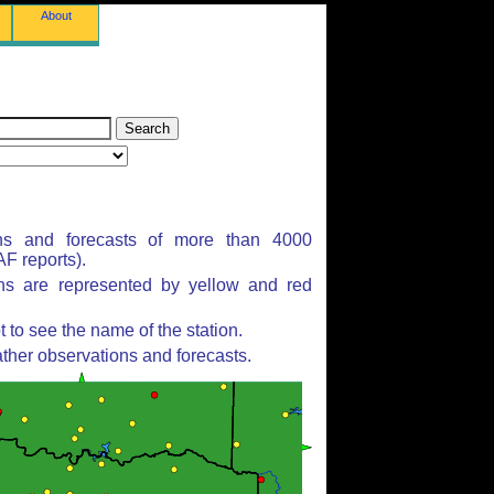
About
ns and forecasts of more than 4000
F reports).
ons are represented by yellow and red
to see the name of the station.
ther observations and forecasts.