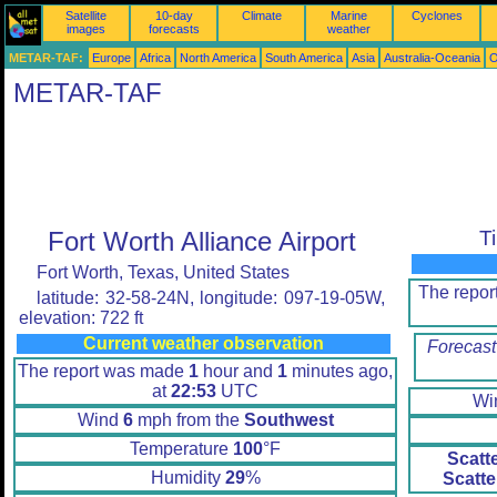
Satellite
10-day
Climate
Marine
Cyclones
images
forecasts
weather
METAR-TAF:
Europe
Africa
North America
South America
Asia
Australia-Oceania
O
METAR-TAF
Fort Worth Alliance Airport
T
Fort Worth, Texas, United States
The repo
latitude: 32-58-24N, longitude: 097-19-05W,
elevation: 722 ft
Current weather observation
Forecast
The report was made
1
hour and
1
minutes ago,
at
22:53
UTC
Wi
Wind
6
mph from the
Southwest
Temperature
100
°F
Scatt
Humidity
29
%
Scatte