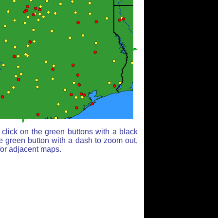
click on the green buttons with a black
e green button with a dash to zoom out,
for adjacent maps.