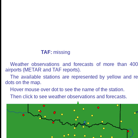
TAF:
missing
Weather observations and forecasts of more than 40
airports (METAR and TAF reports).
The available stations are represented by yellow and r
dots on the map.
Hover mouse over dot to see the name of the station.
Then click to see weather observations and forecasts.