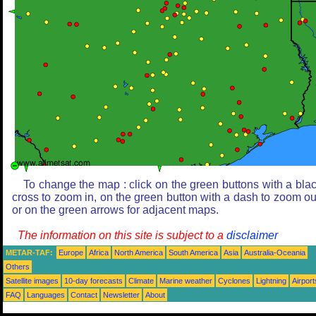
To change the map : click on the green buttons with a bla
cross to zoom in, on the green button with a dash to zoom ou
or on the green arrows for adjacent maps.
The information on this site is subject to a
disclaimer
METAR-TAF:
Europe
Africa
North America
South America
Asia
Australia-Oceania
Others
Satellite images
10-day forecasts
Climate
Marine weather
Cyclones
Lightning
Airport
FAQ
Languages
Contact
Newsletter
About