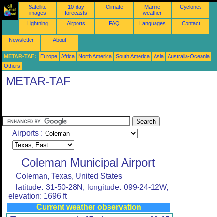
Satellite
10-day
Climate
Marine
Cyclones
images
forecasts
weather
Lightning
Airports
FAQ
Languages
Contact
Newsletter
About
METAR-TAF:
Europe
Africa
North America
South America
Asia
Australia-Oceania
Others
METAR-TAF
Airports :
Coleman Municipal Airport
Coleman, Texas, United States
latitude: 31-50-28N, longitude: 099-24-12W,
elevation: 1696 ft
Current weather observation