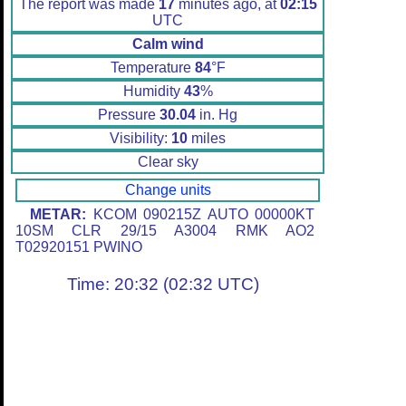
The report was made
17
minutes ago, at
02:15
UTC
Calm wind
Temperature
84
°F
Humidity
43
%
Pressure
30.04
in. Hg
Visibility:
10
miles
Clear sky
Change units
METAR:
KCOM 090215Z AUTO 00000KT
10SM CLR 29/15 A3004 RMK AO2
T02920151 PWINO
Time: 20:32 (02:32 UTC)