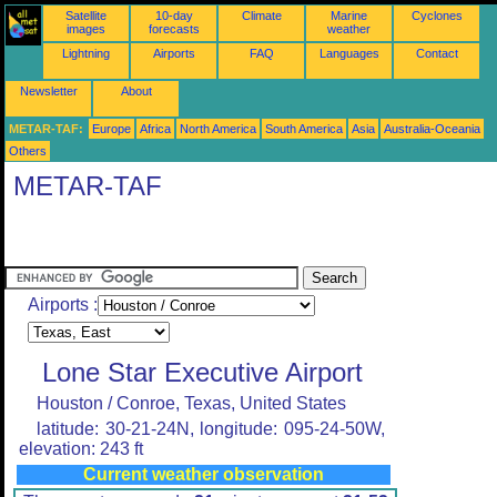
Satellite
10-day
Climate
Marine
Cyclones
images
forecasts
weather
Lightning
Airports
FAQ
Languages
Contact
Newsletter
About
METAR-TAF:
Europe
Africa
North America
South America
Asia
Australia-Oceania
Others
METAR-TAF
Airports :
Lone Star Executive Airport
Houston / Conroe, Texas, United States
latitude: 30-21-24N, longitude: 095-24-50W,
elevation: 243 ft
Current weather observation