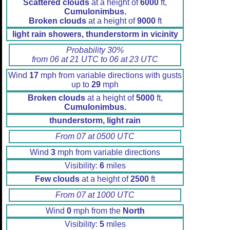
Scattered clouds
at a height of
6000
ft,
Cumulonimbus.
Broken clouds
at a height of
9000
ft
light rain showers, thunderstorm in vicinity
Probability 30%
from 06 at 21 UTC to 06 at 23 UTC
Wind
17
mph from variable directions with gusts
up to
29
mph
Broken clouds
at a height of
5000
ft,
Cumulonimbus.
thunderstorm, light rain
From 07 at 0500 UTC
Wind
3
mph from variable directions
Visibility:
6
miles
Few clouds
at a height of
2500
ft
From 07 at 1000 UTC
Wind
0
mph from the
North
Visibility:
5
miles