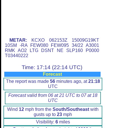
METAR:
KCXO 062153Z 15009G19KT
10SM -RA FEW080 FEW095 34/22 A3001
RMK AO2 LTG DSNT NE SLP160 P0000
T03440222
Time: 17:14 (22:14 UTC)
Forecast
The report was made
56
minutes ago, at
21:18
UTC
Forecast valid from 06 at 21 UTC to 07 at 18
UTC
Wind
12
mph from the
South/Southeast
with
gusts up to
23
mph
Visibility:
6
miles