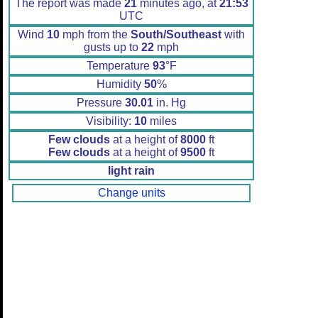
The report was made
21
minutes ago, at
21:53
UTC
Wind
10
mph from the
South/Southeast
with
gusts up to
22
mph
Temperature
93
°F
Humidity
50
%
Pressure
30.01
in. Hg
Visibility:
10
miles
Few clouds
at a height of
8000
ft
Few clouds
at a height of
9500
ft
light rain
Change units