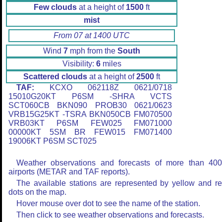
Few clouds
at a height of
1500
ft
mist
From 07 at 1400 UTC
Wind
7
mph from the
South
Visibility:
6
miles
Scattered clouds
at a height of
2500
ft
TAF:
KCXO 062118Z 0621/0718
15010G20KT P6SM -SHRA VCTS
SCT060CB BKN090 PROB30 0621/0623
VRB15G25KT -TSRA BKN050CB FM070500
VRB03KT P6SM FEW025 FM071000
00000KT 5SM BR FEW015 FM071400
19006KT P6SM SCT025
Weather observations and forecasts of more than 40
airports (METAR and TAF reports).
The available stations are represented by yellow and r
dots on the map.
Hover mouse over dot to see the name of the station.
Then click to see weather observations and forecasts.