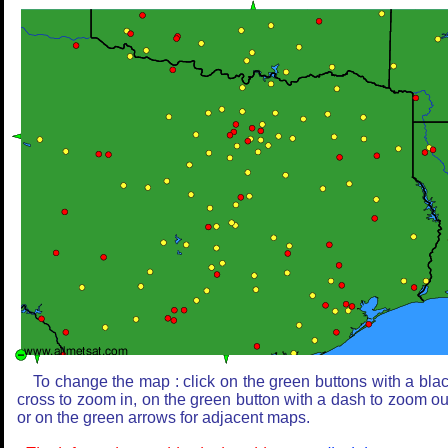
To change the map : click on the green buttons with a bla
cross to zoom in, on the green button with a dash to zoom ou
or on the green arrows for adjacent maps.