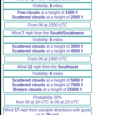
Visibility:
6
miles
Few clouds
at a height of
1500
ft
Scattered clouds
at a height of
2500
ft
From 06 at 1500 UTC
Wind
7
mph from the
South/Southwest
Visibility:
6
miles
Scattered clouds
at a height of
3500
ft
Scattered clouds
at a height of
4500
ft
From 06 at 1900 UTC
Wind
12
mph from the
Southeast
Visibility:
6
miles
Scattered clouds
at a height of
5000
ft
Scattered clouds
at a height of
7000
ft
Broken clouds
at a height of
25000
ft
Probability 30%
from 06 at 19 UTC to 06 at 23 UTC
Wind
17
mph from variable directions with gusts
up to
29
mph