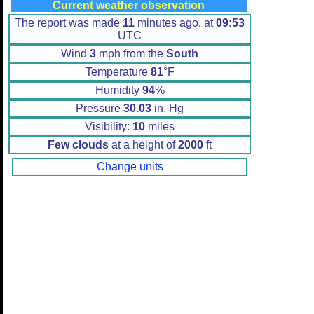
Current weather observation
The report was made
11
minutes ago, at
09:53
UTC
Wind
3
mph from the
South
Temperature
81
°F
Humidity
94
%
Pressure
30.03
in. Hg
Visibility:
10
miles
Few clouds
at a height of
2000
ft
Change units