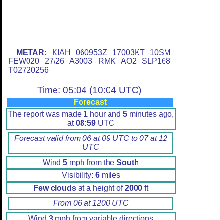
METAR:
KIAH 060953Z 17003KT 10SM
FEW020 27/26 A3003 RMK AO2 SLP168
T02720256
Time: 05:04 (10:04 UTC)
Forecast
The report was made
1
hour and
5
minutes ago,
at
08:59
UTC
Forecast valid from 06 at 09 UTC to 07 at 12
UTC
Wind
5
mph from the
South
Visibility:
6
miles
Few clouds
at a height of
2000
ft
From 06 at 1200 UTC
Wind
3
mph from variable directions