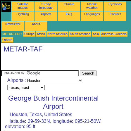
Satellite
10-day
Climate
Marine
Cyclones
images
forecasts
weather
Lightning
Airports
FAQ
Languages
Contact
Newsletter
About
METAR-TAF:
Europe
Africa
North America
South America
Asia
Australia-Oceania
Others
METAR-TAF
Airports :
George Bush Intercontinental
Airport
Houston, Texas, United States
latitude: 29-59-33N, longitude: 095-21-50W,
elevation: 95 ft