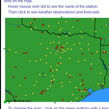
dots on the map.
Hover mouse over dot to see the name of the station.
Then click to see weather observations and forecasts.
To change the map : click on the green buttons with a bla