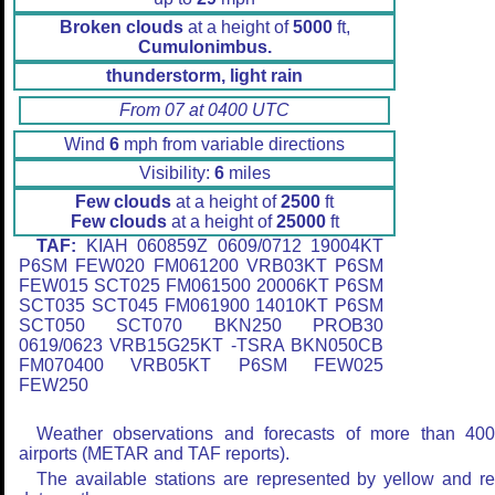
Broken clouds
at a height of
5000
ft,
Cumulonimbus.
thunderstorm, light rain
From 07 at 0400 UTC
Wind
6
mph from variable directions
Visibility:
6
miles
Few clouds
at a height of
2500
ft
Few clouds
at a height of
25000
ft
TAF:
KIAH 060859Z 0609/0712 19004KT
P6SM FEW020 FM061200 VRB03KT P6SM
FEW015 SCT025 FM061500 20006KT P6SM
SCT035 SCT045 FM061900 14010KT P6SM
SCT050 SCT070 BKN250 PROB30
0619/0623 VRB15G25KT -TSRA BKN050CB
FM070400 VRB05KT P6SM FEW025
FEW250
Weather observations and forecasts of more than 40
airports (METAR and TAF reports).
The available stations are represented by yellow and r