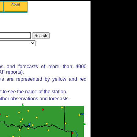
About
ns and forecasts of more than 4000
F reports).
ons are represented by yellow and red
to see the name of the station.
ther observations and forecasts.