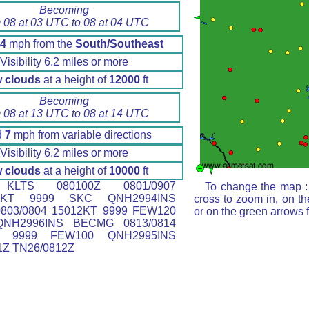
Becoming
 08 at 03 UTC to 08 at 04 UTC
4
mph from the
South/Southeast
Visibility 6.2 miles or more
 clouds
at a height of
12000
ft
Becoming
 08 at 13 UTC to 08 at 14 UTC
d
7
mph from variable directions
Visibility 6.2 miles or more
 clouds
at a height of
10000
ft
LTS 080100Z 0801/0907
To change the map : 
15KT 9999 SKC QNH2994INS
cross to zoom in, on th
803/0804 15012KT 9999 FEW120
or on the green arrows 
QNH2996INS BECMG 0813/0814
T 9999 FEW100 QNH2995INS
1Z TN26/0812Z