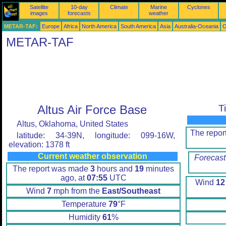
Satellite
10-day
Climate
Marine
Cyclones
images
forecasts
weather
METAR-TAF:
Europe
Africa
North America
South America
Asia
Australia-Oceania
O
METAR-TAF
Altus Air Force Base
T
Altus, Oklahoma, United States
The repo
latitude: 34-39N, longitude: 099-16W,
elevation: 1378 ft
Current weather observation
Forecast
The report was made
3
hours and
19
minutes
ago, at
07:55
UTC
Wind
12
Wind
7
mph from the
East/Southeast
Temperature
79
°F
Humidity
61
%