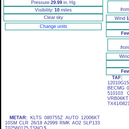
Pressure
29.99
in. Hg
from
Visibility:
10
miles
Clear sky
Wind
1
Change units
Few
from
Win
Few
TAF:
K
12010G
BECMG 0
510103 
VRB06K
TX41/082
METAR:
KLTS 080755Z AUTO 12006KT
10SM CLR 26/18 A2999 RMK AO2 SLP133
T02560175 TSNO $