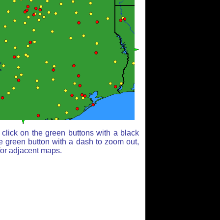
click on the green buttons with a black
e green button with a dash to zoom out,
for adjacent maps.