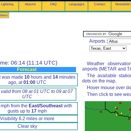
Lightning
Airports
FAQ
Languages
Contact
Newsletter
thers
Airports :
ime: 06:14 (11:14 UTC)
Weather observatio
airports (METAR and TA
Forecast
The available stati
rt was made
10
hours and
14
minutes
dots on the map.
ago, at
01:00
UTC
Hover mouse over dot 
 valid from 08 at 01 UTC to 09 at 07
Then click to see wea
UTC
mph from the
East/Southeast
with
gusts up to
17
mph
Visibility 6.2 miles or more
Clear sky