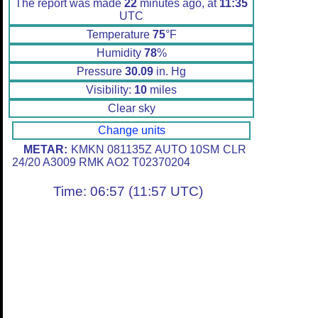
The report was made
22
minutes ago, at
11:35
UTC
Temperature
75
°F
Humidity
78
%
Pressure
30.09
in. Hg
Visibility:
10
miles
Clear sky
Change units
METAR:
KMKN 081135Z AUTO 10SM CLR
24/20 A3009 RMK AO2 T02370204
Time: 06:57 (11:57 UTC)