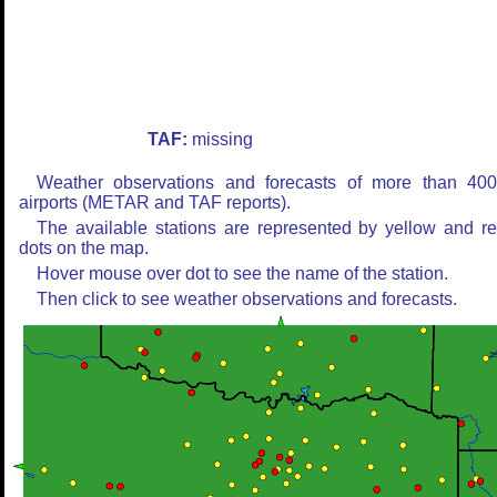
TAF:
missing
Weather observations and forecasts of more than 40
airports (METAR and TAF reports).
The available stations are represented by yellow and r
dots on the map.
Hover mouse over dot to see the name of the station.
Then click to see weather observations and forecasts.