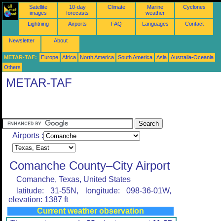
Satellite
10-day
Climate
Marine
Cyclones
images
forecasts
weather
Lightning
Airports
FAQ
Languages
Contact
Newsletter
About
METAR-TAF:
Europe
Africa
North America
South America
Asia
Australia-Oceania
Others
METAR-TAF
Airports :
Comanche County–City Airport
Comanche, Texas, United States
latitude: 31-55N, longitude: 098-36-01W,
elevation: 1387 ft
Current weather observation