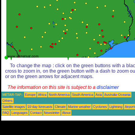
To change the map : click on the green buttons with a bla
cross to zoom in, on the green button with a dash to zoom ou
or on the green arrows for adjacent maps.
The information on this site is subject to a
disclaimer
METAR-TAF:
Europe
Africa
North America
South America
Asia
Australia-Oceania
Others
Satellite images
10-day forecasts
Climate
Marine weather
Cyclones
Lightning
Airport
FAQ
Languages
Contact
Newsletter
About