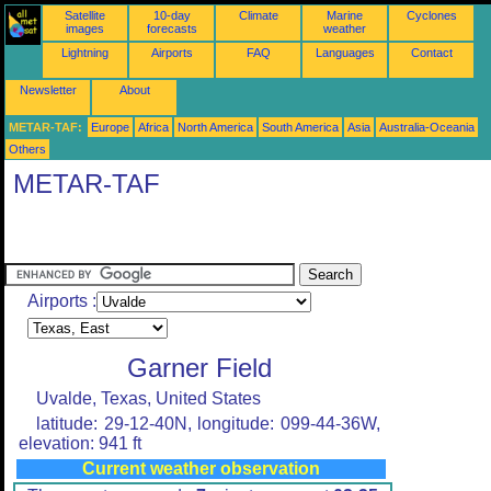
Satellite
10-day
Climate
Marine
Cyclones
images
forecasts
weather
Lightning
Airports
FAQ
Languages
Contact
Newsletter
About
METAR-TAF:
Europe
Africa
North America
South America
Asia
Australia-Oceania
Others
METAR-TAF
Airports :
Garner Field
Uvalde, Texas, United States
latitude: 29-12-40N, longitude: 099-44-36W,
elevation: 941 ft
Current weather observation