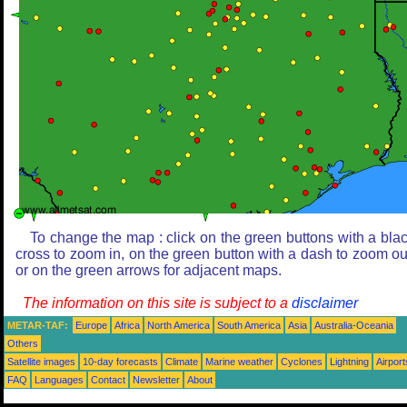
To change the map : click on the green buttons with a bla
cross to zoom in, on the green button with a dash to zoom ou
or on the green arrows for adjacent maps.
The information on this site is subject to a
disclaimer
METAR-TAF:
Europe
Africa
North America
South America
Asia
Australia-Oceania
Others
Satellite images
10-day forecasts
Climate
Marine weather
Cyclones
Lightning
Airport
FAQ
Languages
Contact
Newsletter
About