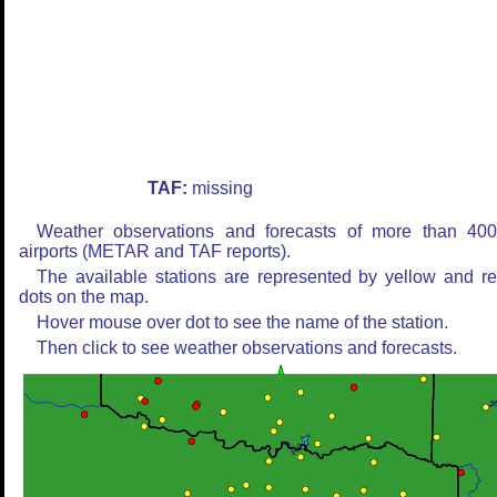
TAF:
missing
Weather observations and forecasts of more than 40
airports (METAR and TAF reports).
The available stations are represented by yellow and r
dots on the map.
Hover mouse over dot to see the name of the station.
Then click to see weather observations and forecasts.