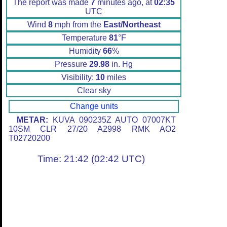
The report was made
7
minutes ago, at
02:35
UTC
Wind
8
mph from the
East/Northeast
Temperature
81
°F
Humidity
66
%
Pressure
29.98
in. Hg
Visibility:
10
miles
Clear sky
Change units
METAR:
KUVA 090235Z AUTO 07007KT
10SM CLR 27/20 A2998 RMK AO2
T02720200
Time: 21:42 (02:42 UTC)