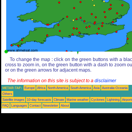
To change the map : click on the green buttons with a bla
cross to zoom in, on the green button with a dash to zoom ou
or on the green arrows for adjacent maps.
The information on this site is subject to a
disclaimer
METAR-TAF:
Europe
Africa
North America
South America
Asia
Australia-Oceania
Others
Satellite images
10-day forecasts
Climate
Marine weather
Cyclones
Lightning
Airport
FAQ
Languages
Contact
Newsletter
About