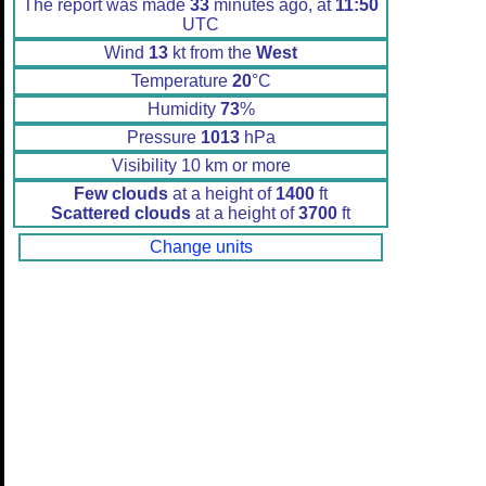
The report was made
33
minutes ago, at
11:50
UTC
Wind
13
kt from the
West
Temperature
20
°C
Humidity
73
%
Pressure
1013
hPa
Visibility 10 km or more
Few clouds
at a height of
1400
ft
Scattered clouds
at a height of
3700
ft
Change units