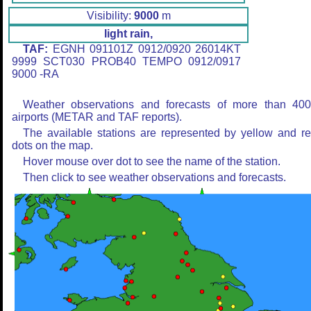
Visibility:
9000
m
light rain,
TAF:
EGNH 091101Z 0912/0920 26014KT
9999 SCT030 PROB40 TEMPO 0912/0917
9000 -RA
Weather observations and forecasts of more than 40
airports (METAR and TAF reports).
The available stations are represented by yellow and r
dots on the map.
Hover mouse over dot to see the name of the station.
Then click to see weather observations and forecasts.