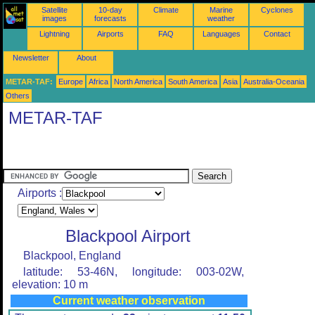
Satellite
10-day
Climate
Marine
Cyclones
images
forecasts
weather
Lightning
Airports
FAQ
Languages
Contact
Newsletter
About
METAR-TAF:
Europe
Africa
North America
South America
Asia
Australia-Oceania
Others
METAR-TAF
Airports :
Blackpool Airport
Blackpool, England
latitude: 53-46N, longitude: 003-02W,
elevation: 10 m
Current weather observation