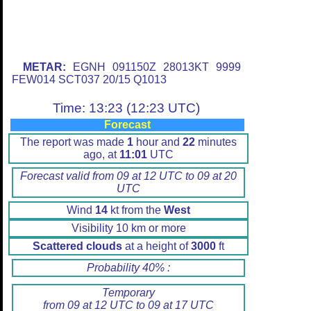
METAR:
EGNH 091150Z 28013KT 9999
FEW014 SCT037 20/15 Q1013
Time: 13:23 (12:23 UTC)
Forecast
The report was made
1
hour and
22
minutes
ago, at
11:01
UTC
Forecast valid from 09 at 12 UTC to 09 at 20
UTC
Wind
14
kt from the
West
Visibility 10 km or more
Scattered clouds
at a height of
3000
ft
Probability 40% :
Temporary
from 09 at 12 UTC to 09 at 17 UTC