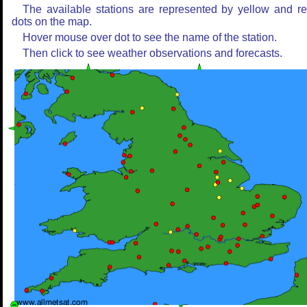
The available stations are represented by yellow and r
dots on the map.
Hover mouse over dot to see the name of the station.
Then click to see weather observations and forecasts.