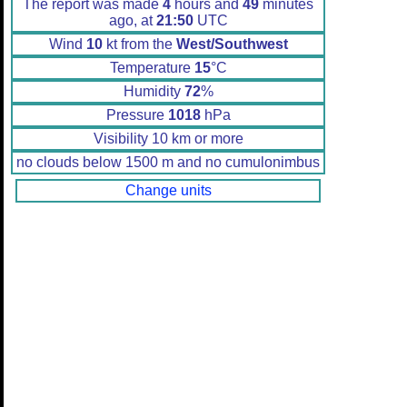
The report was made
4
hours and
49
minutes
ago, at
21:50
UTC
Wind
10
kt from the
West/Southwest
Temperature
15
°C
Humidity
72
%
Pressure
1018
hPa
Visibility 10 km or more
no clouds below 1500 m and no cumulonimbus
Change units