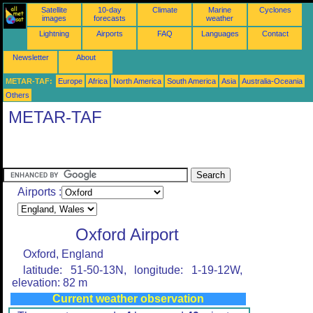
Satellite
10-day
Climate
Marine
Cyclones
images
forecasts
weather
Lightning
Airports
FAQ
Languages
Contact
Newsletter
About
METAR-TAF:
Europe
Africa
North America
South America
Asia
Australia-Oceania
Others
METAR-TAF
Airports :
Oxford Airport
Oxford, England
latitude: 51-50-13N, longitude: 1-19-12W,
elevation: 82 m
Current weather observation