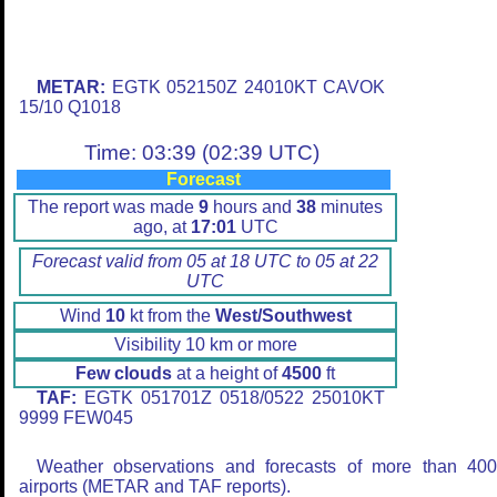
METAR:
EGTK 052150Z 24010KT CAVOK
15/10 Q1018
Time: 03:39 (02:39 UTC)
Forecast
The report was made
9
hours and
38
minutes
ago, at
17:01
UTC
Forecast valid from 05 at 18 UTC to 05 at 22
UTC
Wind
10
kt from the
West/Southwest
Visibility 10 km or more
Few clouds
at a height of
4500
ft
TAF:
EGTK 051701Z 0518/0522 25010KT
9999 FEW045
Weather observations and forecasts of more than 40
airports (METAR and TAF reports).