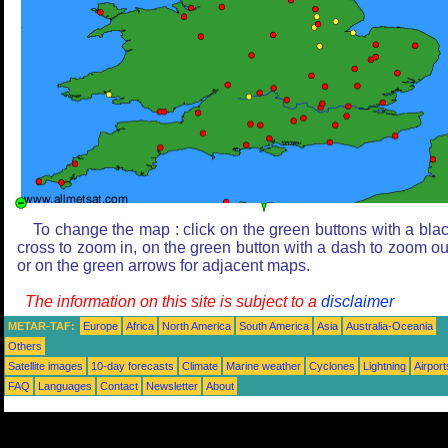
To change the map : click on the green buttons with a bla
cross to zoom in, on the green button with a dash to zoom ou
or on the green arrows for adjacent maps.
The information on this site is subject to a
disclaimer
METAR-TAF:
Europe
Africa
North America
South America
Asia
Australia-Oceania
Others
Satellite images
10-day forecasts
Climate
Marine weather
Cyclones
Lightning
Airport
FAQ
Languages
Contact
Newsletter
About