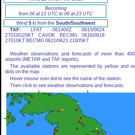
Becoming
from 06 at 21 UTC to 06 at 23 UTC
Wind
5
kt from the
South/Southwest
TAF:
LFAT 061400Z 0615/0624
27010G20KT CAVOK BECMG 0616/0618
27010KT BECMG 0621/0623 21005KT
Weather observations and forecasts of more than 40
airports (METAR and TAF reports).
The available stations are represented by yellow and r
dots on the map.
Hover mouse over dot to see the name of the station.
Then click to see weather observations and forecasts.