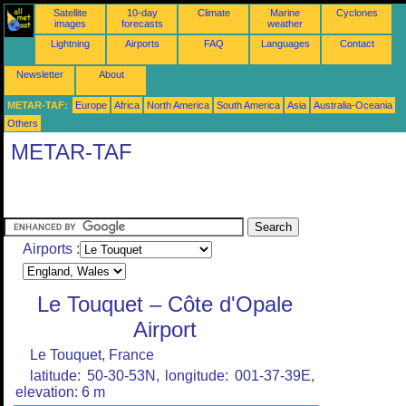
Satellite
10-day
Climate
Marine
Cyclones
images
forecasts
weather
Lightning
Airports
FAQ
Languages
Contact
Newsletter
About
METAR-TAF:
Europe
Africa
North America
South America
Asia
Australia-Oceania
Others
METAR-TAF
Airports :
Le Touquet – Côte d'Opale
Airport
Le Touquet, France
latitude: 50-30-53N, longitude: 001-37-39E,
elevation: 6 m