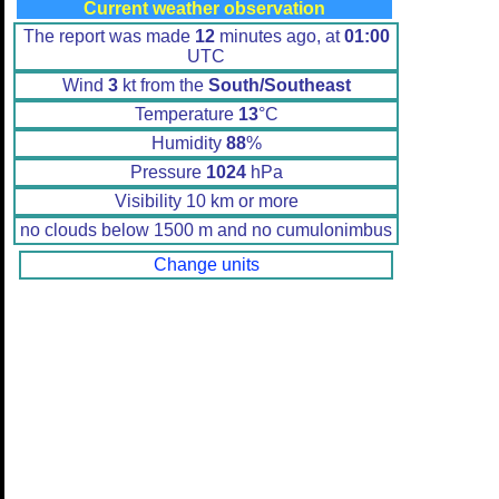
Current weather observation
The report was made
12
minutes ago, at
01:00
UTC
Wind
3
kt from the
South/Southeast
Temperature
13
°C
Humidity
88
%
Pressure
1024
hPa
Visibility 10 km or more
no clouds below 1500 m and no cumulonimbus
Change units