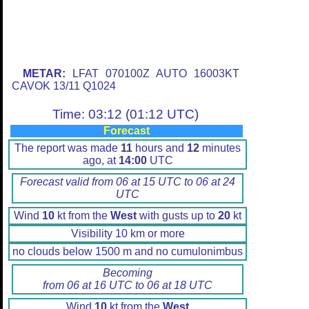
METAR:
LFAT 070100Z AUTO 16003KT
CAVOK 13/11 Q1024
Time: 03:12 (01:12 UTC)
Forecast
The report was made
11
hours and
12
minutes
ago, at
14:00
UTC
Forecast valid from 06 at 15 UTC to 06 at 24
UTC
Wind
10
kt from the
West
with gusts up to
20
kt
Visibility 10 km or more
no clouds below 1500 m and no cumulonimbus
Becoming
from 06 at 16 UTC to 06 at 18 UTC
Wind
10
kt from the
West