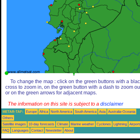
To change the map : click on the green buttons with a bla
cross to zoom in, on the green button with a dash to zoom ou
or on the green arrows for adjacent maps.
The information on this site is subject to a
disclaimer
METAR-TAF:
Europe
Africa
North America
South America
Asia
Australia-Oceania
Others
Satellite images
10-day forecasts
Climate
Marine weather
Cyclones
Lightning
Airport
FAQ
Languages
Contact
Newsletter
About