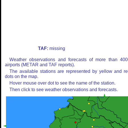
TAF:
missing
Weather observations and forecasts of more than 400
airports (METAR and TAF reports).
The available stations are represented by yellow and r
dots on the map.
Hover mouse over dot to see the name of the station.
Then click to see weather observations and forecasts.