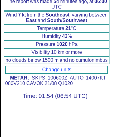
The report was made
54
minutes ago, at
06:00
UTC
Wind
7
kt from the
Southeast
, varying between
East
and
South/Southwest
Temperature
21
°C
Humidity
43
%
Pressure
1020
hPa
Visibility 10 km or more
no clouds below 1500 m and no cumulonimbus
Change units
METAR:
SKPS 100600Z AUTO 14007KT
080V210 CAVOK 21/08 Q1020
Time: 01:54 (06:54 UTC)