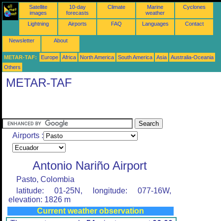
Satellite
10-day
Climate
Marine
Cyclones
images
forecasts
weather
Lightning
Airports
FAQ
Languages
Contact
Newsletter
About
METAR-TAF:
Europe
Africa
North America
South America
Asia
Australia-Oceania
Others
METAR-TAF
Airports :
Antonio Nariño Airport
Pasto, Colombia
latitude: 01-25N, longitude: 077-16W,
elevation: 1826 m
Current weather observation