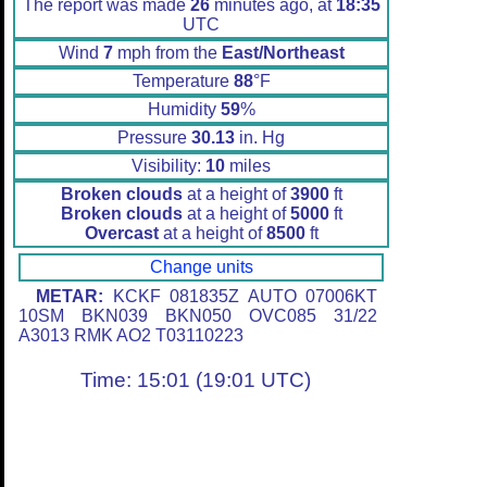
The report was made
26
minutes ago, at
18:35
UTC
Wind
7
mph from the
East/Northeast
Temperature
88
°F
Humidity
59
%
Pressure
30.13
in. Hg
Visibility:
10
miles
Broken clouds
at a height of
3900
ft
Broken clouds
at a height of
5000
ft
Overcast
at a height of
8500
ft
Change units
METAR:
KCKF 081835Z AUTO 07006KT
10SM BKN039 BKN050 OVC085 31/22
A3013 RMK AO2 T03110223
Time: 15:01 (19:01 UTC)