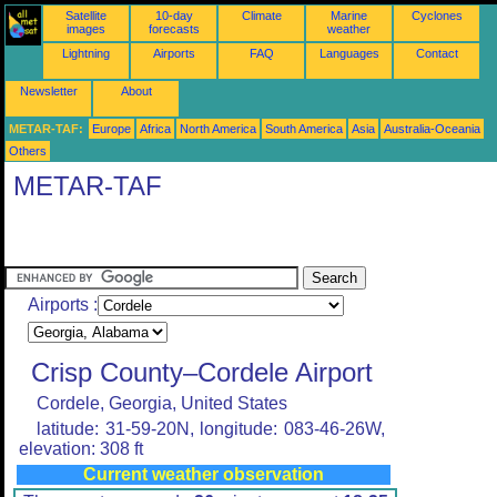
Satellite
10-day
Climate
Marine
Cyclones
images
forecasts
weather
Lightning
Airports
FAQ
Languages
Contact
Newsletter
About
METAR-TAF:
Europe
Africa
North America
South America
Asia
Australia-Oceania
Others
METAR-TAF
Airports :
Crisp County–Cordele Airport
Cordele, Georgia, United States
latitude: 31-59-20N, longitude: 083-46-26W,
elevation: 308 ft
Current weather observation