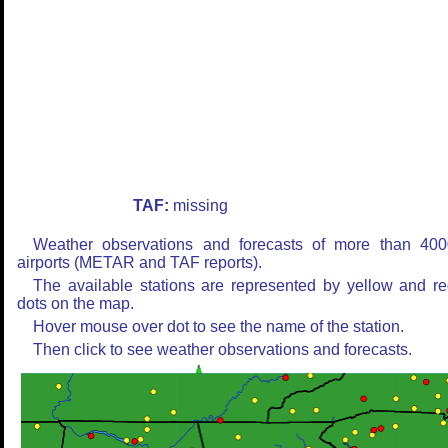
TAF:
missing
Weather observations and forecasts of more than 400
airports (METAR and TAF reports).
The available stations are represented by yellow and r
dots on the map.
Hover mouse over dot to see the name of the station.
Then click to see weather observations and forecasts.