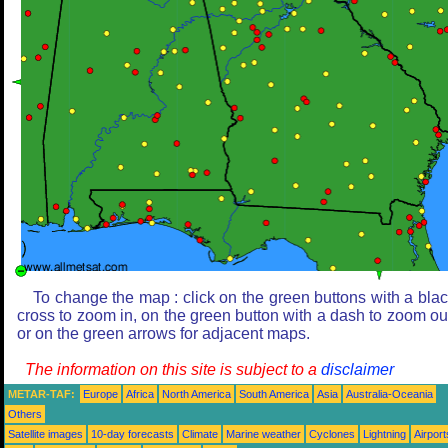
To change the map : click on the green buttons with a bla
cross to zoom in, on the green button with a dash to zoom ou
or on the green arrows for adjacent maps.
The information on this site is subject to a
disclaimer
METAR-TAF:
Europe
Africa
North America
South America
Asia
Australia-Oceania
Others
Satellite images
10-day forecasts
Climate
Marine weather
Cyclones
Lightning
Airport