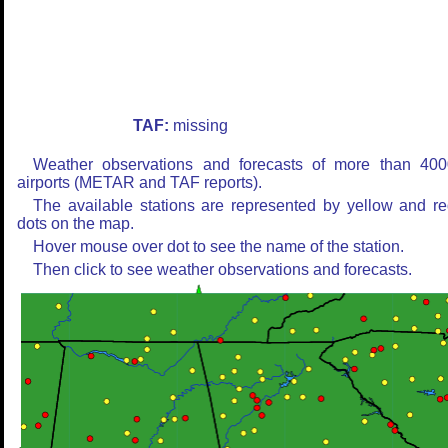
TAF:
missing
Weather observations and forecasts of more than 400
airports (METAR and TAF reports).
The available stations are represented by yellow and r
dots on the map.
Hover mouse over dot to see the name of the station.
Then click to see weather observations and forecasts.