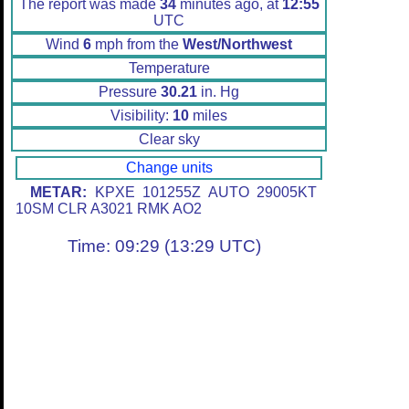
The report was made
34
minutes ago, at
12:55
UTC
Wind
6
mph from the
West/Northwest
Temperature
Pressure
30.21
in. Hg
Visibility:
10
miles
Clear sky
Change units
METAR:
KPXE 101255Z AUTO 29005KT
10SM CLR A3021 RMK AO2
Time: 09:29 (13:29 UTC)