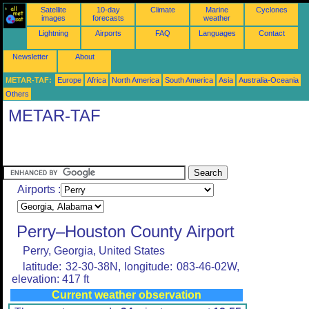
Satellite
10-day
Climate
Marine
Cyclones
images
forecasts
weather
Lightning
Airports
FAQ
Languages
Contact
Newsletter
About
METAR-TAF:
Europe
Africa
North America
South America
Asia
Australia-Oceania
Others
METAR-TAF
Airports :
Perry–Houston County Airport
Perry, Georgia, United States
latitude: 32-30-38N, longitude: 083-46-02W,
elevation: 417 ft
Current weather observation