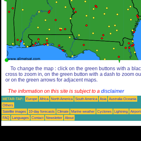
To change the map : click on the green buttons with a bla
cross to zoom in, on the green button with a dash to zoom ou
or on the green arrows for adjacent maps.
The information on this site is subject to a
disclaimer
METAR-TAF:
Europe
Africa
North America
South America
Asia
Australia-Oceania
Others
Satellite images
10-day forecasts
Climate
Marine weather
Cyclones
Lightning
Airport
FAQ
Languages
Contact
Newsletter
About