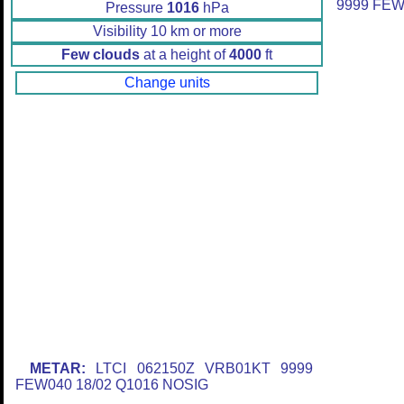
9999 FEW
Pressure
1016
hPa
Visibility 10 km or more
Few clouds
at a height of
4000
ft
Change units
METAR:
LTCI 062150Z VRB01KT 9999
FEW040 18/02 Q1016 NOSIG