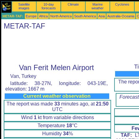
Satellite
10-day
Climate
Marine
Cyclones
images
forecasts
weather
METAR-TAF:
Europe
Africa
North America
South America
Asia
Australia-Oceania
O
METAR-TAF
Van Ferit Melen Airport
T
Van, Turkey
The repo
latitude: 38-27N, longitude: 043-19E,
elevation: 1667 m
Current weather observation
Forecast
The report was made
33
minutes ago, at
21:50
UTC
Wind
1
kt from variable directions
Temperature
18
°C
Fe
Humidity
34
%
TAF:
LT