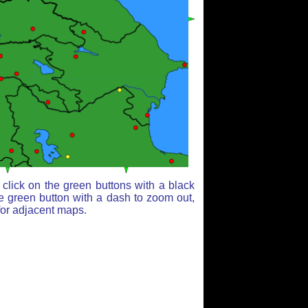
click on the green buttons with a black
e green button with a dash to zoom out,
for adjacent maps.