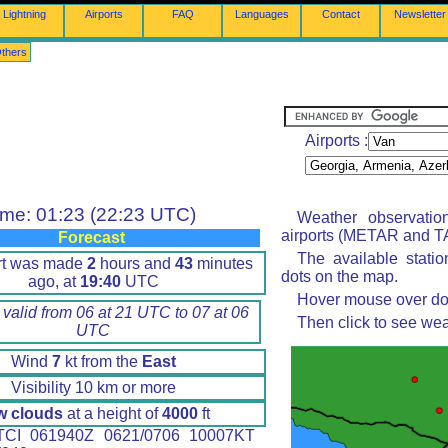
Lightning
Airports
FAQ
Languages
Contact
Newsletter
thers
Airports :
ime: 01:23 (22:23 UTC)
Weather observatio
airports (METAR and TA
Forecast
The available stati
rt was made
2
hours and
43
minutes
dots on the map.
ago, at
19:40
UTC
Hover mouse over dot 
 valid from 06 at 21 UTC to 07 at 06
Then click to see wea
UTC
Wind
7
kt from the
East
Visibility 10 km or more
w clouds
at a height of
4000
ft
CI 061940Z 0621/0706 10007KT