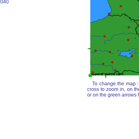
040
To change the map : 
cross to zoom in, on th
or on the green arrows 