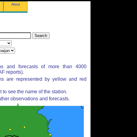
About
ns and forecasts of more than 4000
F reports).
ons are represented by yellow and red
to see the name of the station.
ther observations and forecasts.