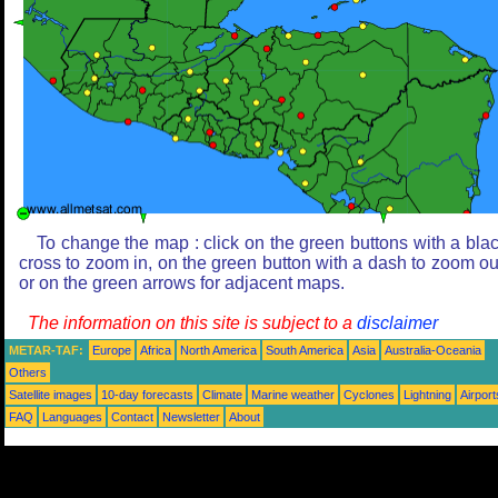
To change the map : click on the green buttons with a bla
cross to zoom in, on the green button with a dash to zoom ou
or on the green arrows for adjacent maps.
The information on this site is subject to a
disclaimer
METAR-TAF:
Europe
Africa
North America
South America
Asia
Australia-Oceania
Others
Satellite images
10-day forecasts
Climate
Marine weather
Cyclones
Lightning
Airport
FAQ
Languages
Contact
Newsletter
About