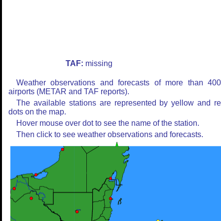
TAF:
missing
Weather observations and forecasts of more than 40
airports (METAR and TAF reports).
The available stations are represented by yellow and r
dots on the map.
Hover mouse over dot to see the name of the station.
Then click to see weather observations and forecasts.