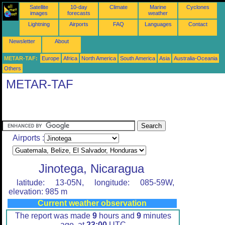
Satellite
10-day
Climate
Marine
Cyclones
images
forecasts
weather
Lightning
Airports
FAQ
Languages
Contact
Newsletter
About
METAR-TAF:
Europe
Africa
North America
South America
Asia
Australia-Oceania
Others
METAR-TAF
Airports :
Jinotega, Nicaragua
latitude: 13-05N, longitude: 085-59W,
elevation: 985 m
Current weather observation
The report was made
9
hours and
9
minutes
ago, at
23:00
UTC