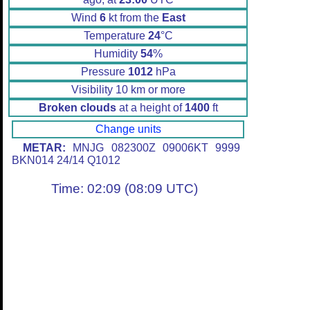
Wind
6
kt from the
East
Temperature
24
°C
Humidity
54
%
Pressure
1012
hPa
Visibility 10 km or more
Broken clouds
at a height of
1400
ft
Change units
METAR:
MNJG 082300Z 09006KT 9999
BKN014 24/14 Q1012
Time: 02:09 (08:09 UTC)