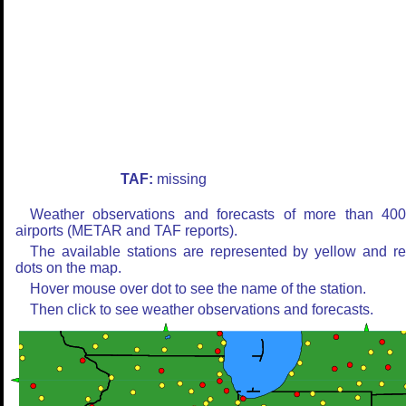
TAF:
missing
Weather observations and forecasts of more than 40
airports (METAR and TAF reports).
The available stations are represented by yellow and r
dots on the map.
Hover mouse over dot to see the name of the station.
Then click to see weather observations and forecasts.