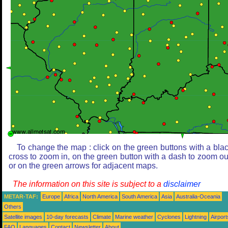
To change the map : click on the green buttons with a bla
cross to zoom in, on the green button with a dash to zoom ou
or on the green arrows for adjacent maps.
The information on this site is subject to a
disclaimer
METAR-TAF:
Europe
Africa
North America
South America
Asia
Australia-Oceania
Others
Satellite images
10-day forecasts
Climate
Marine weather
Cyclones
Lightning
Airport
FAQ
Languages
Contact
Newsletter
About