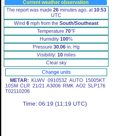
Current weather observation
The report was made
26
minutes ago, at
10:53
UTC
Wind
6
mph from the
South/Southeast
Temperature
70
°F
Humidity
100
%
Pressure
30.06
in. Hg
Visibility:
10
miles
Clear sky
Change units
METAR:
KLWV 091053Z AUTO 15005KT
10SM CLR 21/21 A3006 RMK AO2 SLP176
T02110206
Time: 06:19 (11:19 UTC)