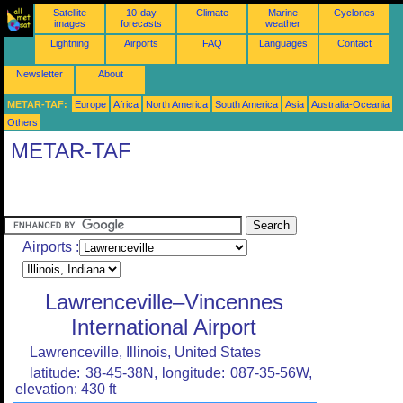
Satellite
10-day
Climate
Marine
Cyclones
images
forecasts
weather
Lightning
Airports
FAQ
Languages
Contact
Newsletter
About
METAR-TAF:
Europe
Africa
North America
South America
Asia
Australia-Oceania
Others
METAR-TAF
Airports :
Lawrenceville–Vincennes
International Airport
Lawrenceville, Illinois, United States
latitude: 38-45-38N, longitude: 087-35-56W,
elevation: 430 ft