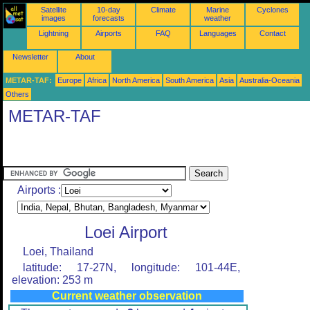
Satellite
10-day
Climate
Marine
Cyclones
images
forecasts
weather
Lightning
Airports
FAQ
Languages
Contact
Newsletter
About
METAR-TAF:
Europe
Africa
North America
South America
Asia
Australia-Oceania
Others
METAR-TAF
Airports :
Loei Airport
Loei, Thailand
latitude: 17-27N, longitude: 101-44E,
elevation: 253 m
Current weather observation