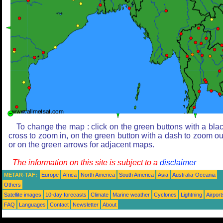
To change the map : click on the green buttons with a bla
cross to zoom in, on the green button with a dash to zoom ou
or on the green arrows for adjacent maps.
The information on this site is subject to a
disclaimer
METAR-TAF:
Europe
Africa
North America
South America
Asia
Australia-Oceania
Others
Satellite images
10-day forecasts
Climate
Marine weather
Cyclones
Lightning
Airport
FAQ
Languages
Contact
Newsletter
About