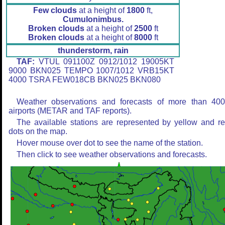
Few clouds
at a height of
1800
ft,
Cumulonimbus.
Broken clouds
at a height of
2500
ft
Broken clouds
at a height of
8000
ft
thunderstorm, rain
TAF:
VTUL 091100Z 0912/1012 19005KT
9000 BKN025 TEMPO 1007/1012 VRB15KT
4000 TSRA FEW018CB BKN025 BKN080
Weather observations and forecasts of more than 40
airports (METAR and TAF reports).
The available stations are represented by yellow and r
dots on the map.
Hover mouse over dot to see the name of the station.
Then click to see weather observations and forecasts.