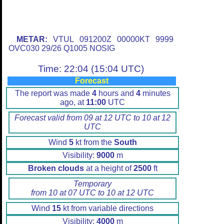
METAR:
VTUL 091200Z 00000KT 9999
OVC030 29/26 Q1005 NOSIG
Time: 22:04 (15:04 UTC)
Forecast
The report was made
4
hours and
4
minutes
ago, at
11:00
UTC
Forecast valid from 09 at 12 UTC to 10 at 12
UTC
Wind
5
kt from the
South
Visibility:
9000
m
Broken clouds
at a height of
2500
ft
Temporary
from 10 at 07 UTC to 10 at 12 UTC
Wind
15
kt from variable directions
Visibility:
4000
m