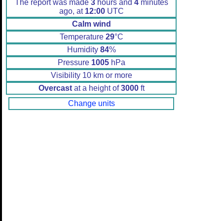
The report was made
3
hours and
4
minutes
ago, at
12:00
UTC
Calm wind
Temperature
29
°C
Humidity
84
%
Pressure
1005
hPa
Visibility 10 km or more
Overcast
at a height of
3000
ft
Change units