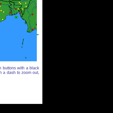
n buttons with a black
th a dash to zoom out,