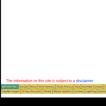
The information on this site is subject to a
disclaimer
METAR-TAF:
Europe
Africa
North America
South America
Asia
Australia-Oceania
O
Satellite images
10-day forecasts
Climate
Marine weather
Cyclones
Lightning
Airport