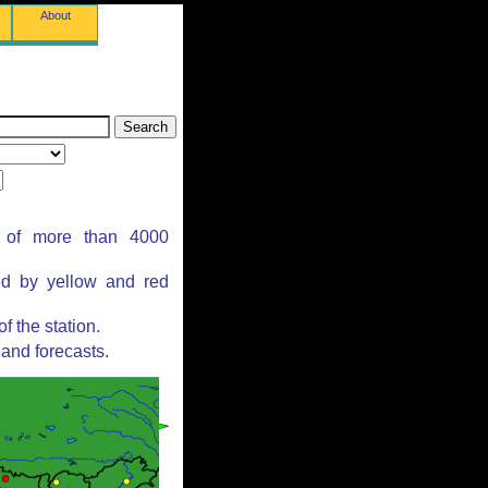
About
s of more than 4000
ed by yellow and red
 the station.
and forecasts.