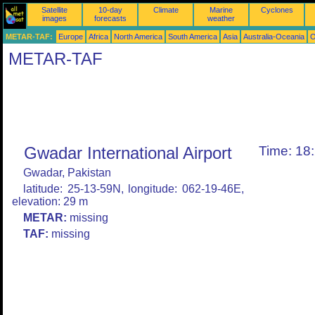
Satellite
10-day
Climate
Marine
Cyclones
images
forecasts
weather
METAR-TAF:
Europe
Africa
North America
South America
Asia
Australia-Oceania
O
METAR-TAF
Gwadar International Airport
Time: 18
Gwadar, Pakistan
latitude: 25-13-59N, longitude: 062-19-46E,
elevation: 29 m
METAR:
missing
TAF:
missing