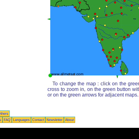
To change the map : click on the gree
cross to zoom in, on the green button wi
or on the green arrows for adjacent maps.
thers
s
FAQ
Languages
Contact
Newsletter
About