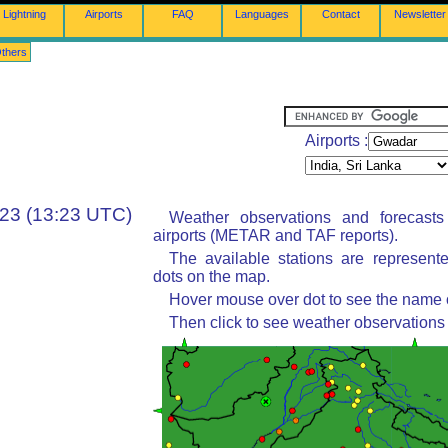
Lightning
Airports
FAQ
Languages
Contact
Newsletter
thers
Airports :
:23 (13:23 UTC)
Weather observations and forecast
airports (METAR and TAF reports).
The available stations are represent
dots on the map.
Hover mouse over dot to see the name of
Then click to see weather observations 