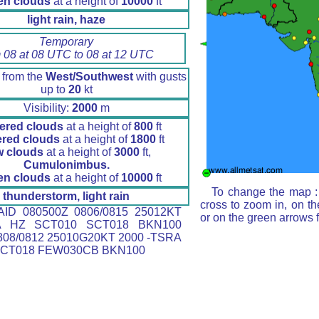
en clouds
at a height of
10000
ft
light rain, haze
Temporary
 08 at 08 UTC to 08 at 12 UTC
 from the
West/Southwest
with gusts
up to
20
kt
Visibility:
2000
m
ered clouds
at a height of
800
ft
ered clouds
at a height of
1800
ft
w clouds
at a height of
3000
ft,
Cumulonimbus.
en clouds
at a height of
10000
ft
To change the map : 
thunderstorm, light rain
cross to zoom in, on th
ID 080500Z 0806/0815 25012KT
or on the green arrows 
A HZ SCT010 SCT018 BKN100
08/0812 25010G20KT 2000 -TSRA
SCT018 FEW030CB BKN100