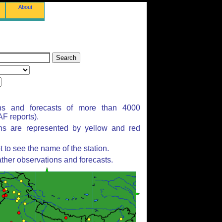
About
ns and forecasts of more than 4000
F reports).
ons are represented by yellow and red
to see the name of the station.
ther observations and forecasts.