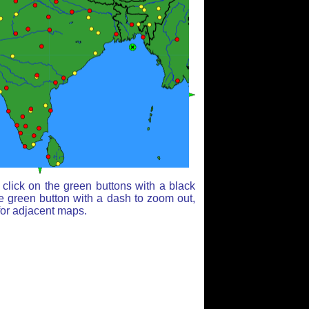
click on the green buttons with a black
e green button with a dash to zoom out,
for adjacent maps.