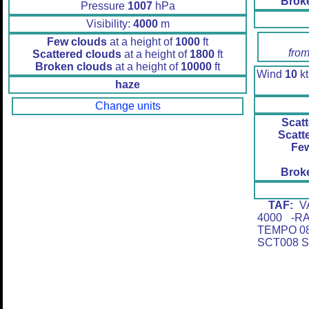
Brok
Pressure
1007
hPa
Visibility:
4000
m
Few clouds
at a height of
1000
ft
from
Scattered clouds
at a height of
1800
ft
Broken clouds
at a height of
10000
ft
Wind
10
kt
haze
Change units
Scatt
Scatt
Fe
Brok
TAF:
VA
4000 -R
TEMPO 08
SCT008 