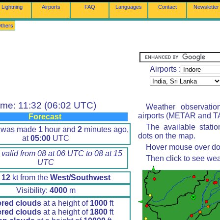
Lightning
Airports
FAQ
Languages
Contact
Newsletter
thers
Airports :
ime: 11:32 (06:02 UTC)
Weather observatio
airports (METAR and TA
Forecast
The available stati
t was made
1
hour and
2
minutes ago,
dots on the map.
at
05:00
UTC
Hover mouse over dot 
 valid from 08 at 06 UTC to 08 at 15
Then click to see wea
UTC
d
12
kt from the
West/Southwest
Visibility:
4000
m
ered clouds
at a height of
1000
ft
ered clouds
at a height of
1800
ft