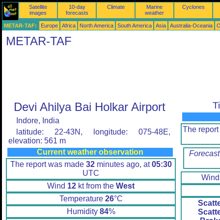
Satellite
10-day
Climate
Marine
Cyclones
images
forecasts
weather
METAR-TAF:
Europe
Africa
North America
South America
Asia
Australia-Oceania
O
METAR-TAF
Devi Ahilya Bai Holkar Airport
T
Indore, India
The repor
latitude: 22-43N, longitude: 075-48E,
elevation: 561 m
Current weather observation
Forecast
The report was made
32
minutes ago, at
05:30
UTC
Win
Wind
12
kt from the
West
Temperature
26
°C
Scatt
Humidity
84
%
Scatt