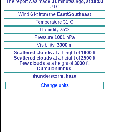
The report was made
31
minutes ago, at
10:00
UTC
Wind
6
kt from the
East/Southeast
Temperature
31
°C
Humidity
75
%
Pressure
1001
hPa
Visibility:
3000
m
Scattered clouds
at a height of
1800
ft
Scattered clouds
at a height of
2500
ft
Few clouds
at a height of
3000
ft,
Cumulonimbus.
thunderstorm, haze
Change units