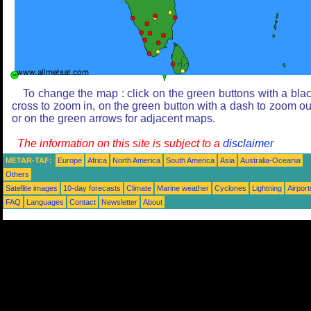
To change the map : click on the green buttons with a bla
cross to zoom in, on the green button with a dash to zoom ou
or on the green arrows for adjacent maps.
The information on this site is subject to a
disclaimer
METAR-TAF:
Europe
Africa
North America
South America
Asia
Australia-Oceania
Others
Satellite images
10-day forecasts
Climate
Marine weather
Cyclones
Lightning
Airport
FAQ
Languages
Contact
Newsletter
About