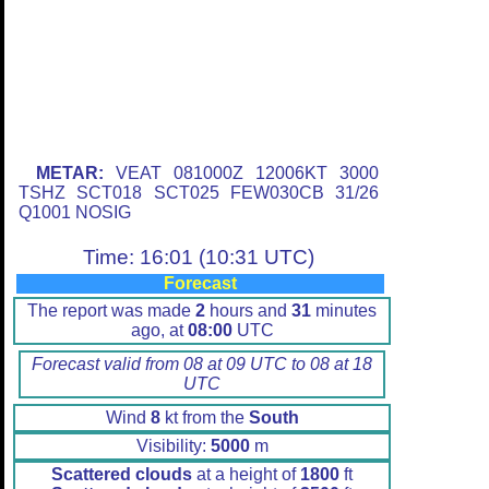
METAR:
VEAT 081000Z 12006KT 3000
TSHZ SCT018 SCT025 FEW030CB 31/26
Q1001 NOSIG
Time: 16:01 (10:31 UTC)
Forecast
The report was made
2
hours and
31
minutes
ago, at
08:00
UTC
Forecast valid from 08 at 09 UTC to 08 at 18
UTC
Wind
8
kt from the
South
Visibility:
5000
m
Scattered clouds
at a height of
1800
ft