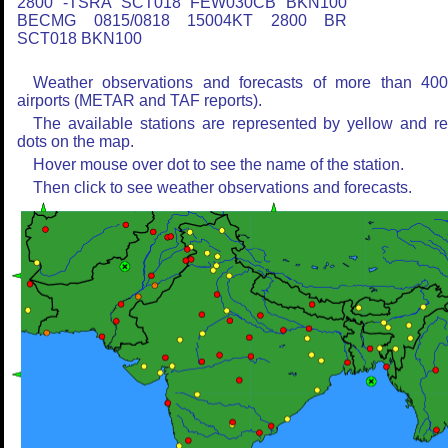
2800 -TSRA SCT018 FEW030CB BKN100
BECMG 0815/0818 15004KT 2800 BR
SCT018 BKN100
Weather observations and forecasts of more than 40
airports (METAR and TAF reports).
The available stations are represented by yellow and r
dots on the map.
Hover mouse over dot to see the name of the station.
Then click to see weather observations and forecasts.