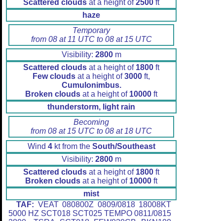
Scattered clouds
at a height of
2500
ft
haze
Temporary
from 08 at 11 UTC to 08 at 15 UTC
Visibility:
2800
m
Scattered clouds
at a height of
1800
ft
Few clouds
at a height of
3000
ft,
Cumulonimbus.
Broken clouds
at a height of
10000
ft
thunderstorm, light rain
Becoming
from 08 at 15 UTC to 08 at 18 UTC
Wind
4
kt from the
South/Southeast
Visibility:
2800
m
Scattered clouds
at a height of
1800
ft
Broken clouds
at a height of
10000
ft
mist
TAF:
VEAT 080800Z 0809/0818 18008KT
5000 HZ SCT018 SCT025 TEMPO 0811/0815