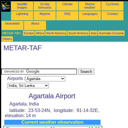
Satellite
10-day
Climate
Marine
Cyclones
images
forecasts
weather
Lightning
Airports
FAQ
Languages
Contact
Newsletter
About
METAR-TAF:
Europe
Africa
North America
South America
Asia
Australia-Oceania
Others
METAR-TAF
Airports :
Agartala Airport
Agartala, India
latitude: 23-53-24N, longitude: 91-14-32E,
elevation: 14 m
Current weather observation