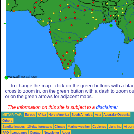
To change the map : click on the green buttons with a bla
cross to zoom in, on the green button with a dash to zoom ou
or on the green arrows for adjacent maps.
The information on this site is subject to a
disclaimer
METAR-TAF:
Europe
Africa
North America
South America
Asia
Australia-Oceania
Others
Satellite images
10-day forecasts
Climate
Marine weather
Cyclones
Lightning
Airport
FAQ
Languages
Contact
Newsletter
About