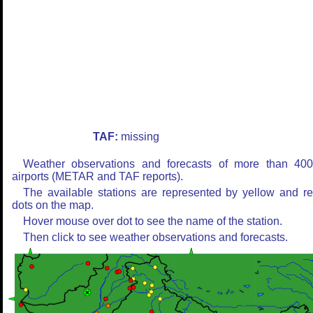
TAF:
missing
Weather observations and forecasts of more than 40
airports (METAR and TAF reports).
The available stations are represented by yellow and r
dots on the map.
Hover mouse over dot to see the name of the station.
Then click to see weather observations and forecasts.