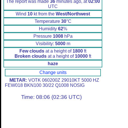
The report was made
36
minutes ago, at
02:00
UTC
Wind
10
kt from the
West/Northwest
Temperature
30
°C
Humidity
62
%
Pressure
1008
hPa
Visibility:
5000
m
Few clouds
at a height of
1800
ft
Broken clouds
at a height of
10000
ft
haze
Change units
METAR:
VOTK 060200Z 29010KT 5000 HZ
FEW018 BKN100 30/22 Q1008 NOSIG
Time: 08:06 (02:36 UTC)