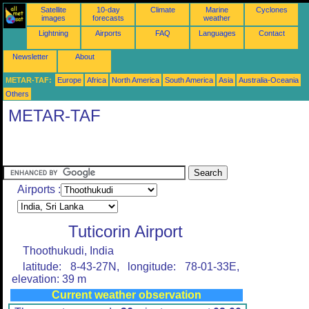
Satellite
10-day
Climate
Marine
Cyclones
images
forecasts
weather
Lightning
Airports
FAQ
Languages
Contact
Newsletter
About
METAR-TAF:
Europe
Africa
North America
South America
Asia
Australia-Oceania
Others
METAR-TAF
Airports :
Tuticorin Airport
Thoothukudi, India
latitude: 8-43-27N, longitude: 78-01-33E,
elevation: 39 m
Current weather observation