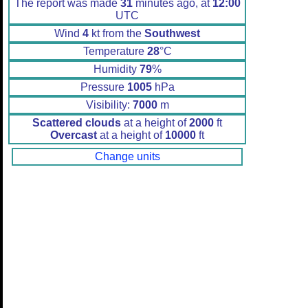
The report was made
31
minutes ago, at
12:00
UTC
Wind
4
kt from the
Southwest
Temperature
28
°C
Humidity
79
%
Pressure
1005
hPa
Visibility:
7000
m
Scattered clouds
at a height of
2000
ft
Overcast
at a height of
10000
ft
Change units