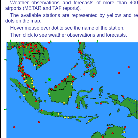
Weather observations and forecasts of more than 40
airports (METAR and TAF reports).
The available stations are represented by yellow and r
dots on the map.
Hover mouse over dot to see the name of the station.
Then click to see weather observations and forecasts.