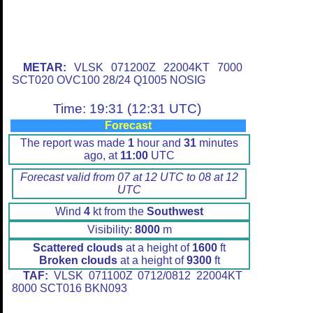
METAR:
VLSK 071200Z 22004KT 7000
SCT020 OVC100 28/24 Q1005 NOSIG
Time: 19:31 (12:31 UTC)
Forecast
The report was made
1
hour and
31
minutes
ago, at
11:00
UTC
Forecast valid from 07 at 12 UTC to 08 at 12
UTC
Wind
4
kt from the
Southwest
Visibility:
8000
m
Scattered clouds
at a height of
1600
ft
Broken clouds
at a height of
9300
ft
TAF:
VLSK 071100Z 0712/0812 22004KT
8000 SCT016 BKN093