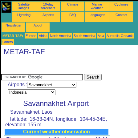
Satellite
10-day
Climate
Marine
Cyclones
images
forecasts
weather
Lightning
Airports
FAQ
Languages
Contact
Newsletter
About
METAR-TAF:
Europe
Africa
North America
South America
Asia
Australia-Oceania
Others
METAR-TAF
Airports :
Savannakhet Airport
Savannakhet, Laos
latitude: 16-33-24N, longitude: 104-45-34E,
elevation: 155 m
Current weather observation