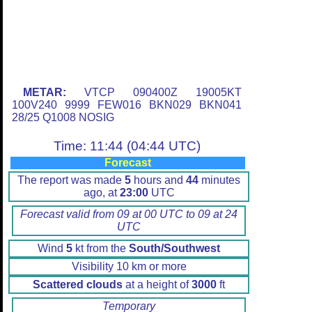
METAR:
VTCP 090400Z 19005KT
100V240 9999 FEW016 BKN029 BKN041
28/25 Q1008 NOSIG
Time: 11:44 (04:44 UTC)
Forecast
The report was made
5
hours and
44
minutes
ago, at
23:00
UTC
Forecast valid from 09 at 00 UTC to 09 at 24
UTC
Wind
5
kt from the
South/Southwest
Visibility 10 km or more
Scattered clouds
at a height of
3000
ft
Temporary