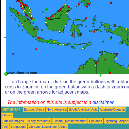
To change the map : click on the green buttons with a bla
cross to zoom in, on the green button with a dash to zoom ou
or on the green arrows for adjacent maps.
The information on this site is subject to a
disclaimer
METAR-TAF:
Europe
Africa
North America
South America
Asia
Australia-Oceania
Others
Satellite images
10-day forecasts
Climate
Marine weather
Cyclones
Lightning
Airport
FAQ
Languages
Contact
Newsletter
About