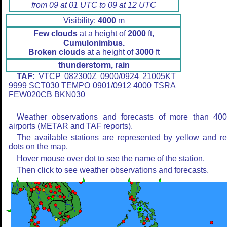
from 09 at 01 UTC to 09 at 12 UTC
Visibility:
4000
m
Few clouds
at a height of
2000
ft,
Cumulonimbus.
Broken clouds
at a height of
3000
ft
thunderstorm, rain
TAF:
VTCP 082300Z 0900/0924 21005KT
9999 SCT030 TEMPO 0901/0912 4000 TSRA
FEW020CB BKN030
Weather observations and forecasts of more than 40
airports (METAR and TAF reports).
The available stations are represented by yellow and r
dots on the map.
Hover mouse over dot to see the name of the station.
Then click to see weather observations and forecasts.