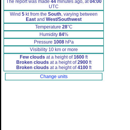
The report was made
44
minutes ago, at
04:00
UTC
Wind
5
kt from the
South
, varying between
East
and
West/Southwest
Temperature
28
°C
Humidity
84
%
Pressure
1008
hPa
Visibility 10 km or more
Few clouds
at a height of
1600
ft
Broken clouds
at a height of
2900
ft
Broken clouds
at a height of
4100
ft
Change units