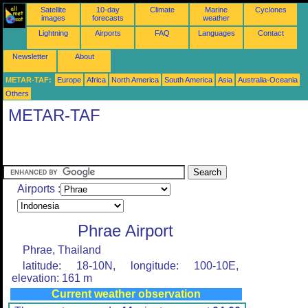
Satellite
10-day
Climate
Marine
Cyclones
images
forecasts
weather
Lightning
Airports
FAQ
Languages
Contact
Newsletter
About
METAR-TAF:
Europe
Africa
North America
South America
Asia
Australia-Oceania
Others
METAR-TAF
Airports :
Phrae Airport
Phrae, Thailand
latitude: 18-10N, longitude: 100-10E,
elevation: 161 m
Current weather observation