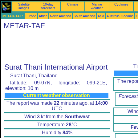
Satellite
10-day
Climate
Marine
Cyclones
images
forecasts
weather
METAR-TAF:
Europe
Africa
North America
South America
Asia
Australia-Oceania
O
METAR-TAF
Surat Thani International Airport
T
Surat Thani, Thailand
The repo
latitude: 09-07N, longitude: 099-21E,
elevation: 10 m
Current weather observation
Forecast
The report was made
22
minutes ago, at
14:00
UTC
Win
Wind
3
kt from the
Southwest
Temperature
28
°C
Fe
Humidity
84
%