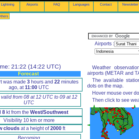
Lightning
Airports
FAQ
Languages
Contact
Newsletter
thers
Airports :
ime: 21:22 (14:22 UTC)
Weather observatio
airports (METAR and TA
Forecast
The available stati
rt was made
3
hours and
22
minutes
dots on the map.
ago, at
11:00
UTC
Hover mouse over dot 
 valid from 08 at 12 UTC to 09 at 12
Then click to see wea
UTC
d
8
kt from the
West/Southwest
Visibility 10 km or more
w clouds
at a height of
2000
ft
Becoming