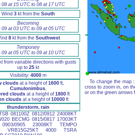
 08 at 15 UTC to 08 at 17 UTC
Wind
3
kt from the
South
Becoming
 09 at 03 UTC to 09 at 05 UTC
ind
8
kt from the
Southwest
Temporary
 09 at 05 UTC to 09 at 10 UTC
t from variable directions with gusts
up to
25
kt
Visibility:
4000
m
To change the map : 
w clouds
at a height of
1600
ft,
cross to zoom in, on th
Cumulonimbus.
or on the green arrows 
ered clouds
at a height of
1800
ft
en clouds
at a height of
10000
ft
thunderstorm, rain
SB 081100Z 0812/0912 24008KT
W020 BECMG 0815/0817 17003KT
0903/0905 23008KT TEMPO
910 VRB15G25KT 4000 TSRA