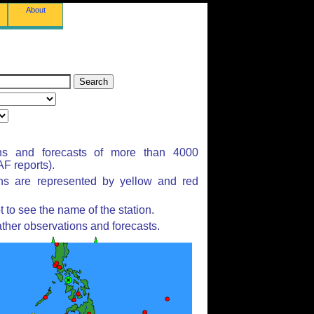
About
ns and forecasts of more than 4000
F reports).
ons are represented by yellow and red
to see the name of the station.
ther observations and forecasts.