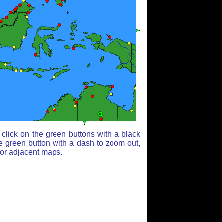
click on the green buttons with a black
e green button with a dash to zoom out,
for adjacent maps.