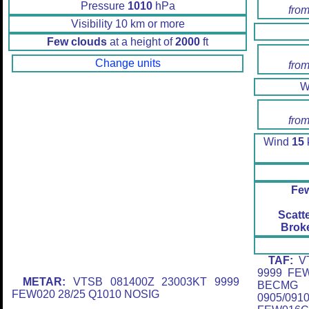
Pressure
1010
hPa
from
Visibility 10 km or more
Few clouds
at a height of
2000
ft
Change units
from
W
from
Wind
15
k
Fe
Scatt
Brok
TAF:
VT
9999 FE
METAR:
VTSB 081400Z 23003KT 9999
BECMG 
FEW020 28/25 Q1010 NOSIG
0905/0