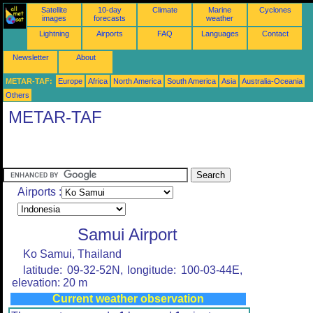
Satellite
10-day
Climate
Marine
Cyclones
images
forecasts
weather
Lightning
Airports
FAQ
Languages
Contact
Newsletter
About
METAR-TAF:
Europe
Africa
North America
South America
Asia
Australia-Oceania
Others
METAR-TAF
Airports :
Samui Airport
Ko Samui, Thailand
latitude: 09-32-52N, longitude: 100-03-44E,
elevation: 20 m
Current weather observation