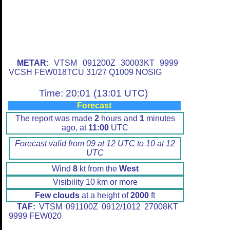
METAR:
VTSM 091200Z 30003KT 9999
VCSH FEW018TCU 31/27 Q1009 NOSIG
Time: 20:01 (13:01 UTC)
Forecast
The report was made
2
hours and
1
minutes
ago, at
11:00
UTC
Forecast valid from 09 at 12 UTC to 10 at 12
UTC
Wind
8
kt from the
West
Visibility 10 km or more
Few clouds
at a height of
2000
ft
TAF:
VTSM 091100Z 0912/1012 27008KT
9999 FEW020