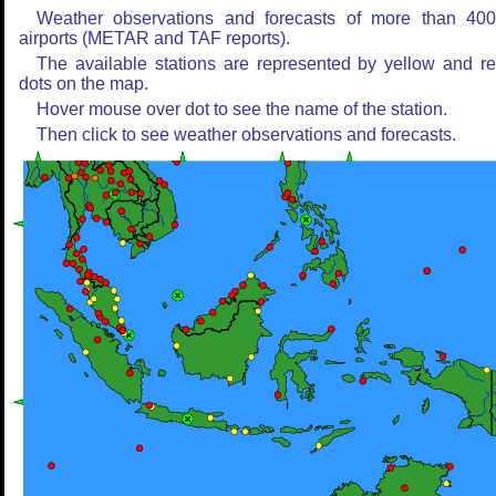
Weather observations and forecasts of more than 40
airports (METAR and TAF reports).
The available stations are represented by yellow and r
dots on the map.
Hover mouse over dot to see the name of the station.
Then click to see weather observations and forecasts.