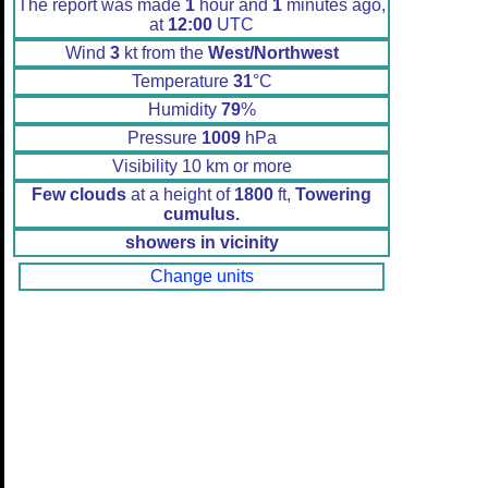
The report was made
1
hour and
1
minutes ago,
at
12:00
UTC
Wind
3
kt from the
West/Northwest
Temperature
31
°C
Humidity
79
%
Pressure
1009
hPa
Visibility 10 km or more
Few clouds
at a height of
1800
ft,
Towering
cumulus.
showers in vicinity
Change units