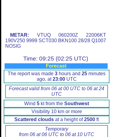
METAR:
VTUQ 060200Z 22006KT
190V250 9999 SCT030 BKN100 28/28 Q1007
NOSIG
Time: 09:25 (02:25 UTC)
Forecast
The report was made
3
hours and
25
minutes
ago, at
23:00
UTC
Forecast valid from 06 at 00 UTC to 06 at 24
UTC
Wind
5
kt from the
Southwest
Visibility 10 km or more
Scattered clouds
at a height of
2500
ft
Temporary
from 06 at 06 UTC to 06 at 10 UTC