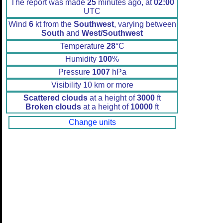
The report was made
25
minutes ago, at
02:00
UTC
Wind
6
kt from the
Southwest
, varying between
South
and
West/Southwest
Temperature
28
°C
Humidity
100
%
Pressure
1007
hPa
Visibility 10 km or more
Scattered clouds
at a height of
3000
ft
Broken clouds
at a height of
10000
ft
Change units