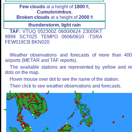
Few clouds
at a height of
1800
ft,
Cumulonimbus.
Broken clouds
at a height of
2000
ft
thunderstorm, light rain
TAF:
VTUQ 052300Z 0600/0624 23005KT
9999 SCT025 TEMPO 0606/0610 -TSRA
FEW018CB BKN020
Weather observations and forecasts of more than 40
airports (METAR and TAF reports).
The available stations are represented by yellow and r
dots on the map.
Hover mouse over dot to see the name of the station.
Then click to see weather observations and forecasts.