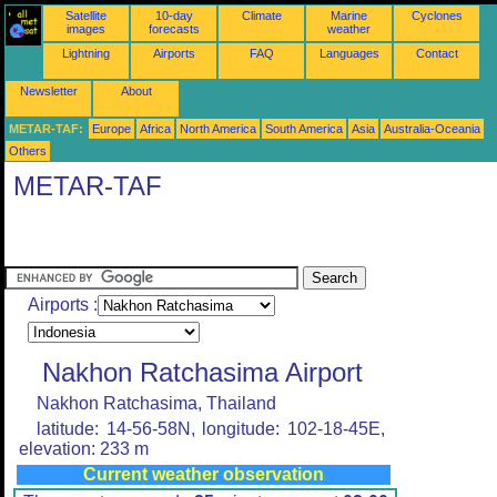
Satellite
10-day
Climate
Marine
Cyclones
images
forecasts
weather
Lightning
Airports
FAQ
Languages
Contact
Newsletter
About
METAR-TAF:
Europe
Africa
North America
South America
Asia
Australia-Oceania
Others
METAR-TAF
Airports :
Nakhon Ratchasima Airport
Nakhon Ratchasima, Thailand
latitude: 14-56-58N, longitude: 102-18-45E,
elevation: 233 m
Current weather observation