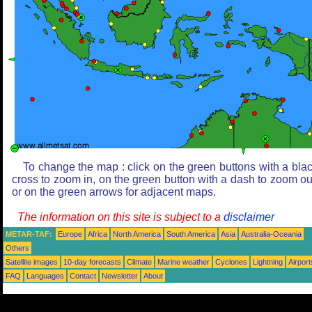
To change the map : click on the green buttons with a bla
cross to zoom in, on the green button with a dash to zoom ou
or on the green arrows for adjacent maps.
The information on this site is subject to a
disclaimer
METAR-TAF:
Europe
Africa
North America
South America
Asia
Australia-Oceania
Others
Satellite images
10-day forecasts
Climate
Marine weather
Cyclones
Lightning
Airport
FAQ
Languages
Contact
Newsletter
About