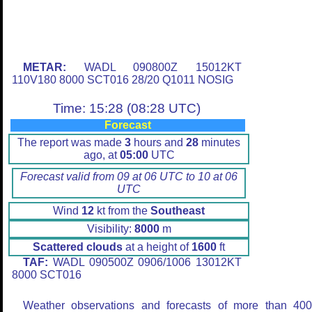
METAR:
WADL 090800Z 15012KT
110V180 8000 SCT016 28/20 Q1011 NOSIG
Time: 15:28 (08:28 UTC)
Forecast
The report was made
3
hours and
28
minutes
ago, at
05:00
UTC
Forecast valid from 09 at 06 UTC to 10 at 06
UTC
Wind
12
kt from the
Southeast
Visibility:
8000
m
Scattered clouds
at a height of
1600
ft
TAF:
WADL 090500Z 0906/1006 13012KT
8000 SCT016
Weather observations and forecasts of more than 40