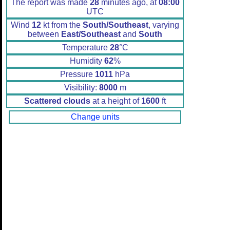
The report was made
28
minutes ago, at
08:00
UTC
Wind
12
kt from the
South/Southeast
, varying
between
East/Southeast
and
South
Temperature
28
°C
Humidity
62
%
Pressure
1011
hPa
Visibility:
8000
m
Scattered clouds
at a height of
1600
ft
Change units