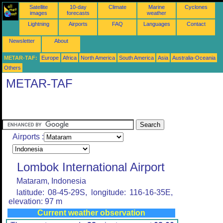
Satellite
10-day
Climate
Marine
Cyclones
images
forecasts
weather
Lightning
Airports
FAQ
Languages
Contact
Newsletter
About
METAR-TAF:
Europe
Africa
North America
South America
Asia
Australia-Oceania
Others
METAR-TAF
Airports :
Lombok International Airport
Mataram, Indonesia
latitude: 08-45-29S, longitude: 116-16-35E,
elevation: 97 m
Current weather observation