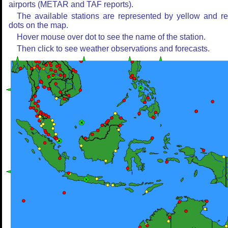
airports (METAR and TAF reports).
The available stations are represented by yellow and r
dots on the map.
Hover mouse over dot to see the name of the station.
Then click to see weather observations and forecasts.