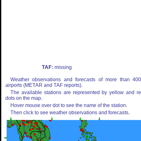
TAF:
missing
Weather observations and forecasts of more than 40
airports (METAR and TAF reports).
The available stations are represented by yellow and r
dots on the map.
Hover mouse over dot to see the name of the station.
Then click to see weather observations and forecasts.