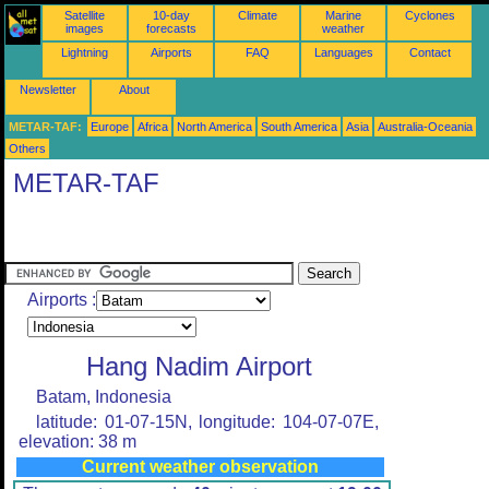
Satellite
10-day
Climate
Marine
Cyclones
images
forecasts
weather
Lightning
Airports
FAQ
Languages
Contact
Newsletter
About
METAR-TAF:
Europe
Africa
North America
South America
Asia
Australia-Oceania
Others
METAR-TAF
Airports :
Hang Nadim Airport
Batam, Indonesia
latitude: 01-07-15N, longitude: 104-07-07E,
elevation: 38 m
Current weather observation