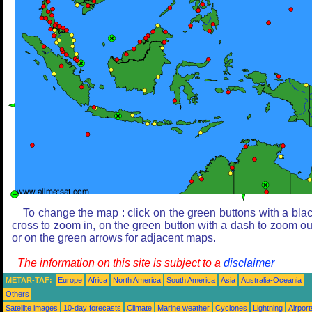
To change the map : click on the green buttons with a bla
cross to zoom in, on the green button with a dash to zoom ou
or on the green arrows for adjacent maps.
The information on this site is subject to a
disclaimer
METAR-TAF:
Europe
Africa
North America
South America
Asia
Australia-Oceania
Others
Satellite images
10-day forecasts
Climate
Marine weather
Cyclones
Lightning
Airport