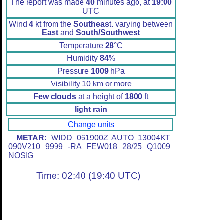
The report was made
40
minutes ago, at
19:00
UTC
Wind
4
kt from the
Southeast
, varying between
East
and
South/Southwest
Temperature
28
°C
Humidity
84
%
Pressure
1009
hPa
Visibility 10 km or more
Few clouds
at a height of
1800
ft
light rain
Change units
METAR:
WIDD 061900Z AUTO 13004KT
090V210 9999 -RA FEW018 28/25 Q1009
NOSIG
Time: 02:40 (19:40 UTC)