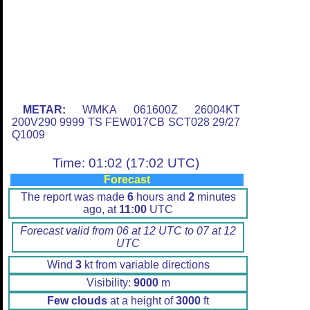
METAR:
WMKA 061600Z 26004KT
200V290 9999 TS FEW017CB SCT028 29/27
Q1009
Time: 01:02 (17:02 UTC)
Forecast
The report was made
6
hours and
2
minutes
ago, at
11:00
UTC
Forecast valid from 06 at 12 UTC to 07 at 12
UTC
Wind
3
kt from variable directions
Visibility:
9000
m
Few clouds
at a height of
3000
ft