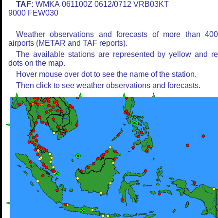
TAF:
WMKA 061100Z 0612/0712 VRB03KT
9000 FEW030
Weather observations and forecasts of more than 40
airports (METAR and TAF reports).
The available stations are represented by yellow and r
dots on the map.
Hover mouse over dot to see the name of the station.
Then click to see weather observations and forecasts.