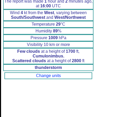
The report was made
1
hour and
2
minutes ago,
at
16:00
UTC
Wind
4
kt from the
West
, varying between
South/Southwest
and
West/Northwest
Temperature
29
°C
Humidity
89
%
Pressure
1009
hPa
Visibility 10 km or more
Few clouds
at a height of
1700
ft,
Cumulonimbus.
Scattered clouds
at a height of
2800
ft
thunderstorm
Change units