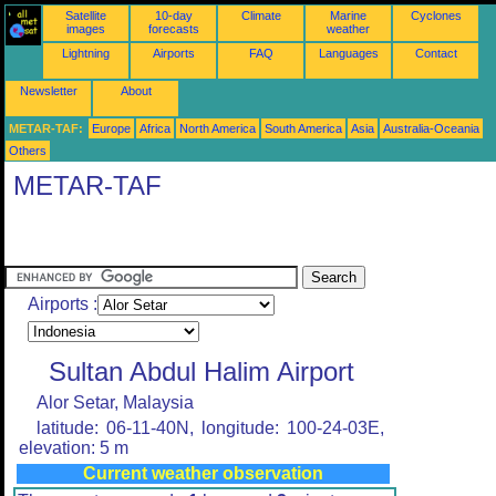
Satellite
10-day
Climate
Marine
Cyclones
images
forecasts
weather
Lightning
Airports
FAQ
Languages
Contact
Newsletter
About
METAR-TAF:
Europe
Africa
North America
South America
Asia
Australia-Oceania
Others
METAR-TAF
Airports :
Sultan Abdul Halim Airport
Alor Setar, Malaysia
latitude: 06-11-40N, longitude: 100-24-03E,
elevation: 5 m
Current weather observation