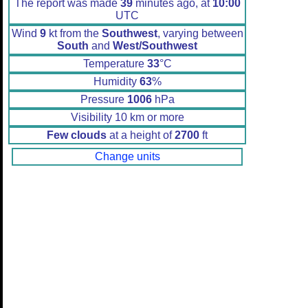
The report was made
39
minutes ago, at
10:00
UTC
Wind
9
kt from the
Southwest
, varying between
South
and
West/Southwest
Temperature
33
°C
Humidity
63
%
Pressure
1006
hPa
Visibility 10 km or more
Few clouds
at a height of
2700
ft
Change units