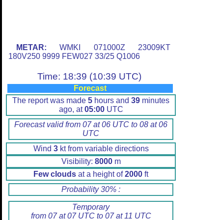
METAR:
WMKI 071000Z 23009KT
180V250 9999 FEW027 33/25 Q1006
Time: 18:39 (10:39 UTC)
Forecast
The report was made
5
hours and
39
minutes
ago, at
05:00
UTC
Forecast valid from 07 at 06 UTC to 08 at 06
UTC
Wind
3
kt from variable directions
Visibility:
8000
m
Few clouds
at a height of
2000
ft
Probability 30% :
Temporary
from 07 at 07 UTC to 07 at 11 UTC