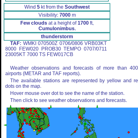
Wind
5
kt from the
Southwest
Visibility:
7000
m
Few clouds
at a height of
1700
ft,
Cumulonimbus.
thunderstorm
TAF:
WMKI 070500Z 0706/0806 VRB03KT
8000 FEW020 PROB30 TEMPO 0707/0711
23005KT 7000 TS FEW017CB
Weather observations and forecasts of more than 40
airports (METAR and TAF reports).
The available stations are represented by yellow and r
dots on the map.
Hover mouse over dot to see the name of the station.
Then click to see weather observations and forecasts.