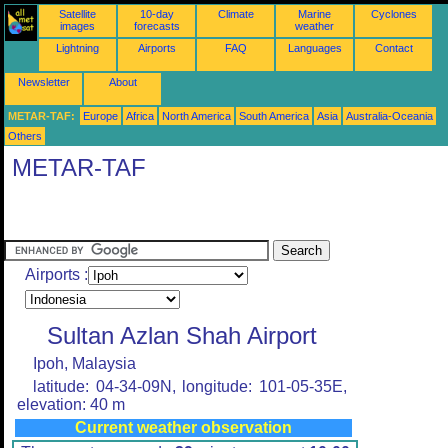
Satellite
10-day
Climate
Marine
Cyclones
images
forecasts
weather
Lightning
Airports
FAQ
Languages
Contact
Newsletter
About
METAR-TAF:
Europe
Africa
North America
South America
Asia
Australia-Oceania
Others
METAR-TAF
Airports :
Sultan Azlan Shah Airport
Ipoh, Malaysia
latitude: 04-34-09N, longitude: 101-05-35E,
elevation: 40 m
Current weather observation