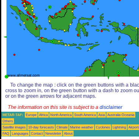
To change the map : click on the green buttons with a bla
cross to zoom in, on the green button with a dash to zoom ou
or on the green arrows for adjacent maps.
The information on this site is subject to a
disclaimer
METAR-TAF:
Europe
Africa
North America
South America
Asia
Australia-Oceania
Others
Satellite images
10-day forecasts
Climate
Marine weather
Cyclones
Lightning
Airport
FAQ
Languages
Contact
Newsletter
About