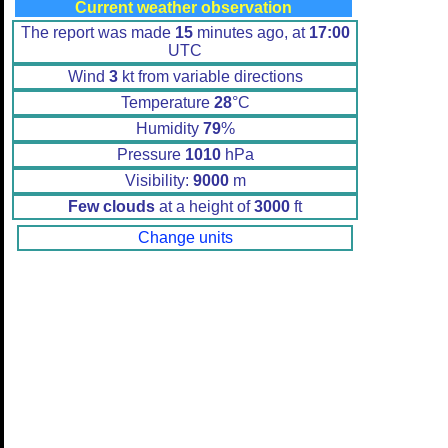
Current weather observation
The report was made
15
minutes ago, at
17:00
UTC
Wind
3
kt from variable directions
Temperature
28
°C
Humidity
79
%
Pressure
1010
hPa
Visibility:
9000
m
Few clouds
at a height of
3000
ft
Change units