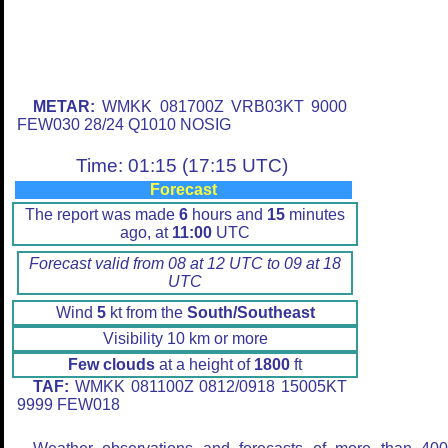
METAR:
WMKK 081700Z VRB03KT 9000
FEW030 28/24 Q1010 NOSIG
Time: 01:15 (17:15 UTC)
Forecast
The report was made
6
hours and
15
minutes
ago, at
11:00
UTC
Forecast valid from 08 at 12 UTC to 09 at 18
UTC
Wind
5
kt from the
South/Southeast
Visibility 10 km or more
Few clouds
at a height of
1800
ft
TAF:
WMKK 081100Z 0812/0918 15005KT
9999 FEW018