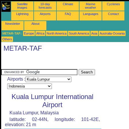
Satellite
10-day
Climate
Marine
Cyclones
images
forecasts
weather
Lightning
Airports
FAQ
Languages
Contact
Newsletter
About
METAR-TAF:
Europe
Africa
North America
South America
Asia
Australia-Oceania
Others
METAR-TAF
Airports :
Kuala Lumpur International
Airport
Kuala Lumpur, Malaysia
latitude: 02-44N, longitude: 101-42E,
elevation: 21 m