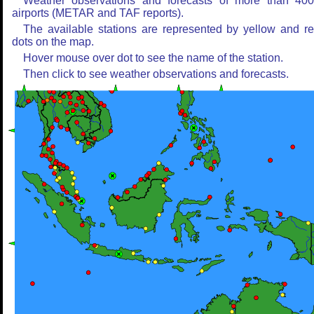
Weather observations and forecasts of more than 40
airports (METAR and TAF reports).
The available stations are represented by yellow and r
dots on the map.
Hover mouse over dot to see the name of the station.
Then click to see weather observations and forecasts.