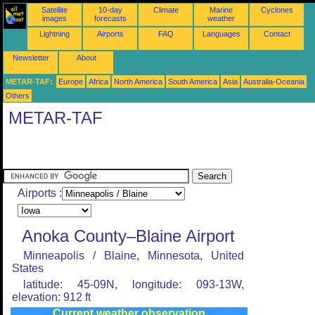
Satellite
10-day
Climate
Marine
Cyclones
images
forecasts
weather
Lightning
Airports
FAQ
Languages
Contact
Newsletter
About
METAR-TAF:
Europe
Africa
North America
South America
Asia
Australia-Oceania
Others
METAR-TAF
Airports :
Anoka County–Blaine Airport
Minneapolis / Blaine, Minnesota, United
States
latitude: 45-09N, longitude: 093-13W,
elevation: 912 ft
Current weather observation