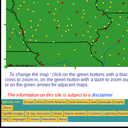
To change the map : click on the green buttons with a bla
cross to zoom in, on the green button with a dash to zoom ou
or on the green arrows for adjacent maps.
The information on this site is subject to a
disclaimer
METAR-TAF:
Europe
Africa
North America
South America
Asia
Australia-Oceania
Others
Satellite images
10-day forecasts
Climate
Marine weather
Cyclones
Lightning
Airport
FAQ
Languages
Contact
Newsletter
About