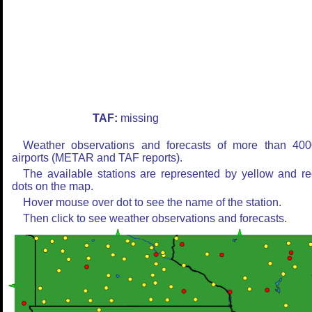
TAF:
missing
Weather observations and forecasts of more than 400
airports (METAR and TAF reports).
The available stations are represented by yellow and r
dots on the map.
Hover mouse over dot to see the name of the station.
Then click to see weather observations and forecasts.