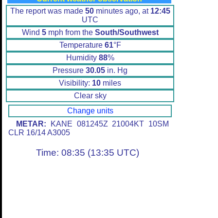
The report was made
50
minutes ago, at
12:45
UTC
Wind
5
mph from the
South/Southwest
Temperature
61
°F
Humidity
88
%
Pressure
30.05
in. Hg
Visibility:
10
miles
Clear sky
Change units
METAR:
KANE 081245Z 21004KT 10SM
CLR 16/14 A3005
Time: 08:35 (13:35 UTC)