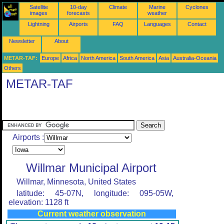
Satellite
10-day
Climate
Marine
Cyclones
images
forecasts
weather
Lightning
Airports
FAQ
Languages
Contact
Newsletter
About
METAR-TAF:
Europe
Africa
North America
South America
Asia
Australia-Oceania
Others
METAR-TAF
Airports :
Willmar Municipal Airport
Willmar, Minnesota, United States
latitude: 45-07N, longitude: 095-05W,
elevation: 1128 ft
Current weather observation