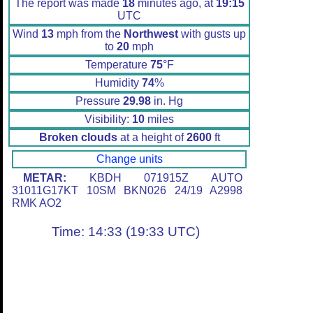
The report was made
18
minutes ago, at
19:15
UTC
Wind
13
mph from the
Northwest
with gusts up
to
20
mph
Temperature
75
°F
Humidity
74
%
Pressure
29.98
in. Hg
Visibility:
10
miles
Broken clouds
at a height of
2600
ft
Change units
METAR:
KBDH 071915Z AUTO
31011G17KT 10SM BKN026 24/19 A2998
RMK AO2
Time: 14:33 (19:33 UTC)