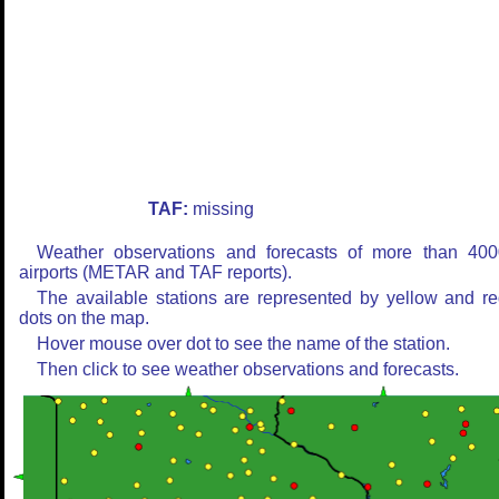
TAF:
missing
Weather observations and forecasts of more than 400
airports (METAR and TAF reports).
The available stations are represented by yellow and r
dots on the map.
Hover mouse over dot to see the name of the station.
Then click to see weather observations and forecasts.