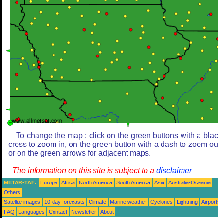
To change the map : click on the green buttons with a bla
cross to zoom in, on the green button with a dash to zoom ou
or on the green arrows for adjacent maps.
The information on this site is subject to a
disclaimer
METAR-TAF:
Europe
Africa
North America
South America
Asia
Australia-Oceania
Others
Satellite images
10-day forecasts
Climate
Marine weather
Cyclones
Lightning
Airport
FAQ
Languages
Contact
Newsletter
About