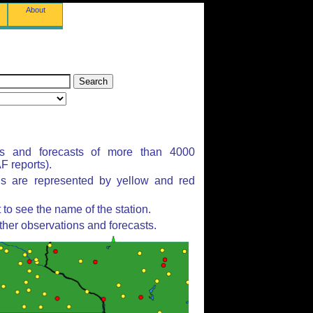
About
ns and forecasts of more than 4000
 reports).
ns are represented by yellow and red
to see the name of the station.
ther observations and forecasts.