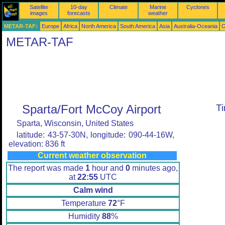
Satellite
10-day
Climate
Marine
Cyclones
images
forecasts
weather
METAR-TAF:
Europe
Africa
North America
South America
Asia
Australia-Oceania
O
METAR-TAF
Sparta/Fort McCoy Airport
T
Sparta, Wisconsin, United States
latitude: 43-57-30N, longitude: 090-44-16W,
elevation: 836 ft
Current weather observation
The report was made
1
hour and
0
minutes ago,
at
22:55
UTC
Calm wind
Temperature
72
°F
Humidity
88
%