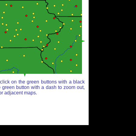
lick on the green buttons with a black
e green button with a dash to zoom out,
for adjacent maps.