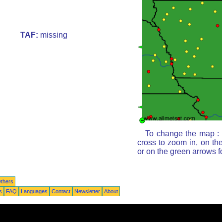
TAF:
missing
To change the map : c
cross to zoom in, on th
or on the green arrows 
thers
s
FAQ
Languages
Contact
Newsletter
About