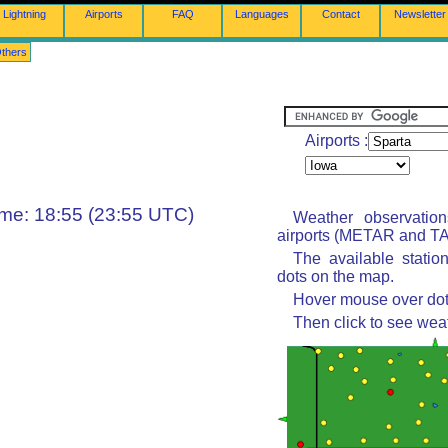
Lightning
Airports
FAQ
Languages
Contact
Newsletter
thers
Airports :
ime: 18:55 (23:55 UTC)
Weather observatio
airports (METAR and TAF
The available statio
dots on the map.
Hover mouse over dot 
Then click to see wea