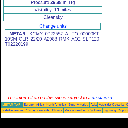
Pressure
29.88
in. Hg
Visibility:
10
miles
Clear sky
Change units
METAR:
KCMY 072255Z AUTO 00000KT
10SM CLR 22/20 A2988 RMK AO2 SLP120
T02220199
The information on this site is subject to a
disclaimer
METAR-TAF:
Europe
Africa
North America
South America
Asia
Australia-Oceania
O
Satellite images
10-day forecasts
Climate
Marine weather
Cyclones
Lightning
Airport