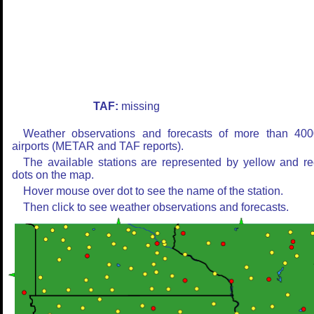
TAF:
missing
Weather observations and forecasts of more than 400
airports (METAR and TAF reports).
The available stations are represented by yellow and r
dots on the map.
Hover mouse over dot to see the name of the station.
Then click to see weather observations and forecasts.