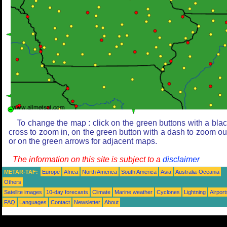
To change the map : click on the green buttons with a bla
cross to zoom in, on the green button with a dash to zoom ou
or on the green arrows for adjacent maps.
The information on this site is subject to a
disclaimer
METAR-TAF:
Europe
Africa
North America
South America
Asia
Australia-Oceania
Others
Satellite images
10-day forecasts
Climate
Marine weather
Cyclones
Lightning
Airport
FAQ
Languages
Contact
Newsletter
About