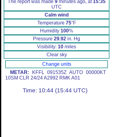
The report was made
9
minutes ago, at
15:35
UTC
Calm wind
Temperature
75
°F
Humidity
100
%
Pressure
29.92
in. Hg
Visibility:
10
miles
Clear sky
Change units
METAR:
KFFL 091535Z AUTO 00000KT
10SM CLR 24/24 A2992 RMK A01
Time: 10:44 (15:44 UTC)