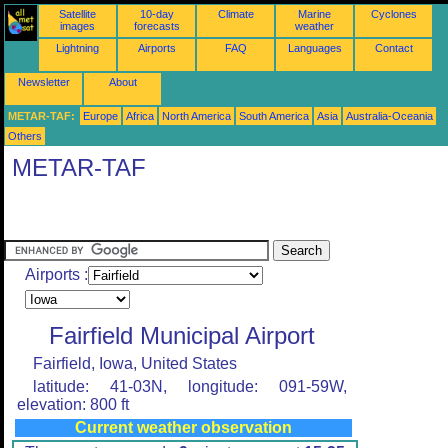
Satellite
10-day
Climate
Marine
Cyclones
images
forecasts
weather
Lightning
Airports
FAQ
Languages
Contact
Newsletter
About
METAR-TAF:
Europe
Africa
North America
South America
Asia
Australia-Oceania
Others
METAR-TAF
Airports :
Fairfield Municipal Airport
Fairfield, Iowa, United States
latitude: 41-03N, longitude: 091-59W,
elevation: 800 ft
Current weather observation