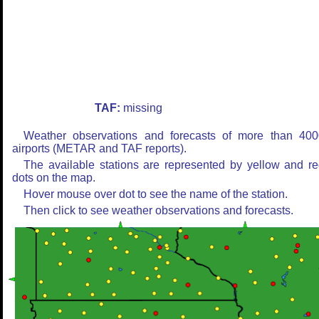
TAF:
missing
Weather observations and forecasts of more than 400
airports (METAR and TAF reports).
The available stations are represented by yellow and r
dots on the map.
Hover mouse over dot to see the name of the station.
Then click to see weather observations and forecasts.