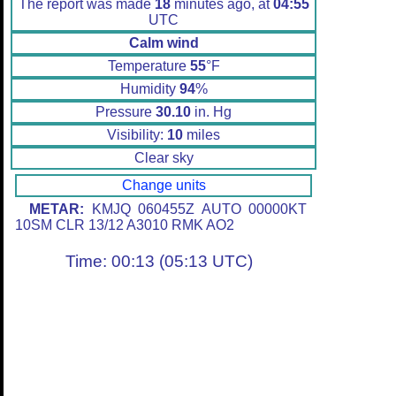
The report was made
18
minutes ago, at
04:55
UTC
Calm wind
Temperature
55
°F
Humidity
94
%
Pressure
30.10
in. Hg
Visibility:
10
miles
Clear sky
Change units
METAR:
KMJQ 060455Z AUTO 00000KT
10SM CLR 13/12 A3010 RMK AO2
Time: 00:13 (05:13 UTC)