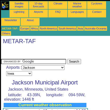
Satellite
10-day
Climate
Marine
Cyclones
images
forecasts
weather
Lightning
Airports
FAQ
Languages
Contact
Newsletter
About
METAR-TAF:
Europe
Africa
North America
South America
Asia
Australia-Oceania
Others
METAR-TAF
Airports :
Jackson Municipal Airport
Jackson, Minnesota, United States
latitude: 43-39N, longitude: 094-59W,
elevation: 1446 ft
Current weather observation