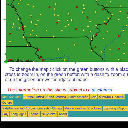
To change the map : click on the green buttons with a bla
cross to zoom in, on the green button with a dash to zoom ou
or on the green arrows for adjacent maps.
The information on this site is subject to a
disclaimer
METAR-TAF:
Europe
Africa
North America
South America
Asia
Australia-Oceania
Others
Satellite images
10-day forecasts
Climate
Marine weather
Cyclones
Lightning
Airport
FAQ
Languages
Contact
Newsletter
About