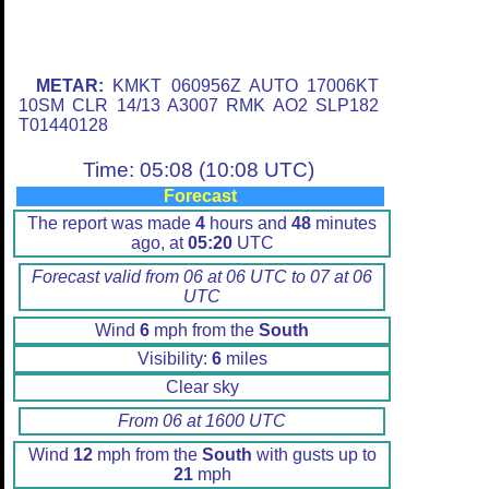
METAR:
KMKT 060956Z AUTO 17006KT
10SM CLR 14/13 A3007 RMK AO2 SLP182
T01440128
Time: 05:08 (10:08 UTC)
Forecast
The report was made
4
hours and
48
minutes
ago, at
05:20
UTC
Forecast valid from 06 at 06 UTC to 07 at 06
UTC
Wind
6
mph from the
South
Visibility:
6
miles
Clear sky
From 06 at 1600 UTC
Wind
12
mph from the
South
with gusts up to
21
mph