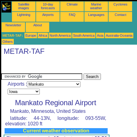
Satellite
10-day
Climate
Marine
Cyclones
images
forecasts
weather
Lightning
Airports
FAQ
Languages
Contact
Newsletter
About
METAR-TAF:
Europe
Africa
North America
South America
Asia
Australia-Oceania
Others
METAR-TAF
Airports :
Mankato Regional Airport
Mankato, Minnesota, United States
latitude: 44-13N, longitude: 093-55W,
elevation: 1020 ft
Current weather observation