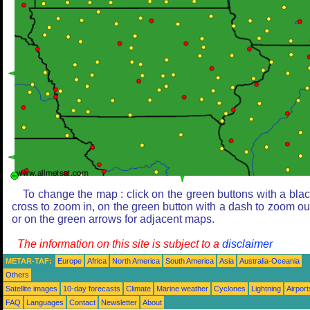
To change the map : click on the green buttons with a bla
cross to zoom in, on the green button with a dash to zoom ou
or on the green arrows for adjacent maps.
The information on this site is subject to a
disclaimer
METAR-TAF:
Europe
Africa
North America
South America
Asia
Australia-Oceania
Others
Satellite images
10-day forecasts
Climate
Marine weather
Cyclones
Lightning
Airport
FAQ
Languages
Contact
Newsletter
About