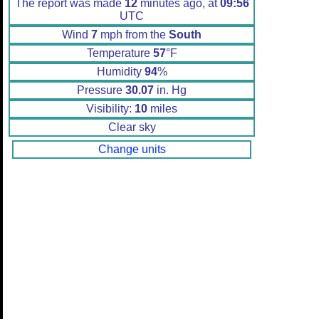
The report was made
12
minutes ago, at
09:56
UTC
Wind
7
mph from the
South
Temperature
57
°F
Humidity
94
%
Pressure
30.07
in. Hg
Visibility:
10
miles
Clear sky
Change units