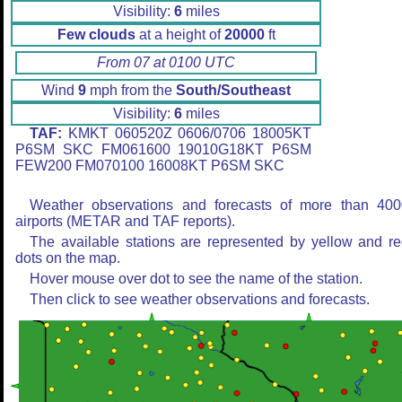
Visibility:
6
miles
Few clouds
at a height of
20000
ft
From 07 at 0100 UTC
Wind
9
mph from the
South/Southeast
Visibility:
6
miles
TAF:
KMKT 060520Z 0606/0706 18005KT
P6SM SKC FM061600 19010G18KT P6SM
FEW200 FM070100 16008KT P6SM SKC
Weather observations and forecasts of more than 400
airports (METAR and TAF reports).
The available stations are represented by yellow and r
dots on the map.
Hover mouse over dot to see the name of the station.
Then click to see weather observations and forecasts.