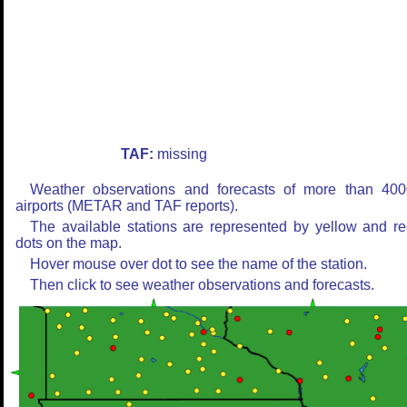
TAF:
missing
Weather observations and forecasts of more than 400
airports (METAR and TAF reports).
The available stations are represented by yellow and r
dots on the map.
Hover mouse over dot to see the name of the station.
Then click to see weather observations and forecasts.