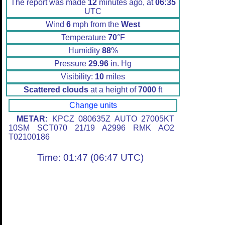
The report was made
12
minutes ago, at
06:35
UTC
Wind
6
mph from the
West
Temperature
70
°F
Humidity
88
%
Pressure
29.96
in. Hg
Visibility:
10
miles
Scattered clouds
at a height of
7000
ft
Change units
METAR:
KPCZ 080635Z AUTO 27005KT
10SM SCT070 21/19 A2996 RMK AO2
T02100186
Time: 01:47 (06:47 UTC)