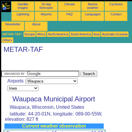
Satellite
10-day
Climate
Marine
Cyclones
images
forecasts
weather
Lightning
Airports
FAQ
Languages
Contact
Newsletter
About
METAR-TAF:
Europe
Africa
North America
South America
Asia
Australia-Oceania
Others
METAR-TAF
Airports :
Waupaca Municipal Airport
Waupaca, Wisconsin, United States
latitude: 44-20-01N, longitude: 089-00-55W,
elevation: 827 ft
Current weather observation