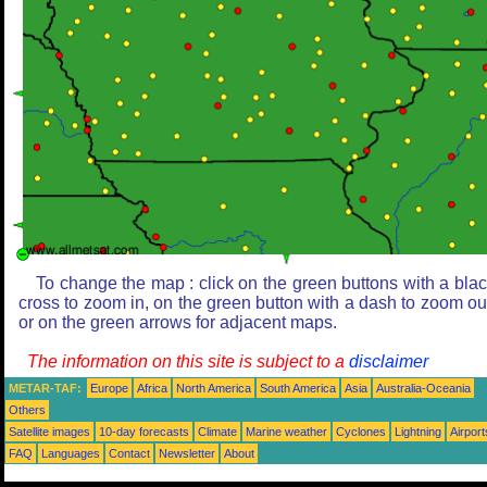
To change the map : click on the green buttons with a bla
cross to zoom in, on the green button with a dash to zoom ou
or on the green arrows for adjacent maps.
The information on this site is subject to a
disclaimer
METAR-TAF:
Europe
Africa
North America
South America
Asia
Australia-Oceania
Others
Satellite images
10-day forecasts
Climate
Marine weather
Cyclones
Lightning
Airport
FAQ
Languages
Contact
Newsletter
About