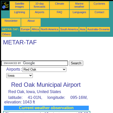
Satellite
10-day
Climate
Marine
Cyclones
images
forecasts
weather
Lightning
Airports
FAQ
Languages
Contact
Newsletter
About
METAR-TAF:
Europe
Africa
North America
South America
Asia
Australia-Oceania
Others
METAR-TAF
Airports :
Red Oak Municipal Airport
Red Oak, Iowa, United States
latitude: 41-01N, longitude: 095-16W,
elevation: 1043 ft
Current weather observation