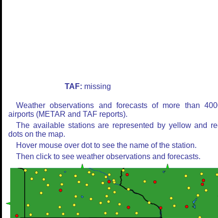
TAF:
missing
Weather observations and forecasts of more than 400
airports (METAR and TAF reports).
The available stations are represented by yellow and r
dots on the map.
Hover mouse over dot to see the name of the station.
Then click to see weather observations and forecasts.