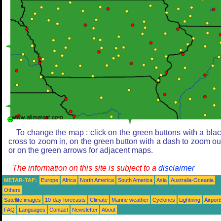
To change the map : click on the green buttons with a bla
cross to zoom in, on the green button with a dash to zoom ou
or on the green arrows for adjacent maps.
The information on this site is subject to a
disclaimer
METAR-TAF:
Europe
Africa
North America
South America
Asia
Australia-Oceania
Others
Satellite images
10-day forecasts
Climate
Marine weather
Cyclones
Lightning
Airport
FAQ
Languages
Contact
Newsletter
About