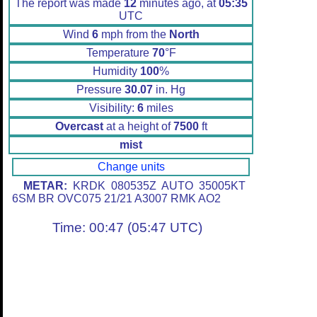
The report was made
12
minutes ago, at
05:35
UTC
Wind
6
mph from the
North
Temperature
70
°F
Humidity
100
%
Pressure
30.07
in. Hg
Visibility:
6
miles
Overcast
at a height of
7500
ft
mist
Change units
METAR:
KRDK 080535Z AUTO 35005KT
6SM BR OVC075 21/21 A3007 RMK AO2
Time: 00:47 (05:47 UTC)