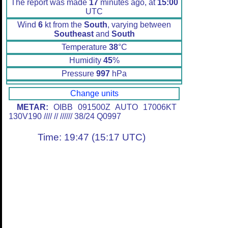
The report was made
17
minutes ago, at
15:00
UTC
Wind
6
kt from the
South
, varying between
Southeast
and
South
Temperature
38
°C
Humidity
45
%
Pressure
997
hPa
Change units
METAR:
OIBB 091500Z AUTO 17006KT
130V190 //// // ////// 38/24 Q0997
Time: 19:47 (15:17 UTC)