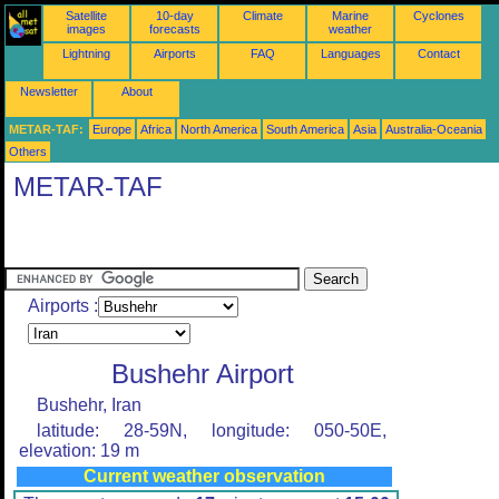
Satellite
10-day
Climate
Marine
Cyclones
images
forecasts
weather
Lightning
Airports
FAQ
Languages
Contact
Newsletter
About
METAR-TAF:
Europe
Africa
North America
South America
Asia
Australia-Oceania
Others
METAR-TAF
Airports :
Bushehr Airport
Bushehr, Iran
latitude: 28-59N, longitude: 050-50E,
elevation: 19 m
Current weather observation