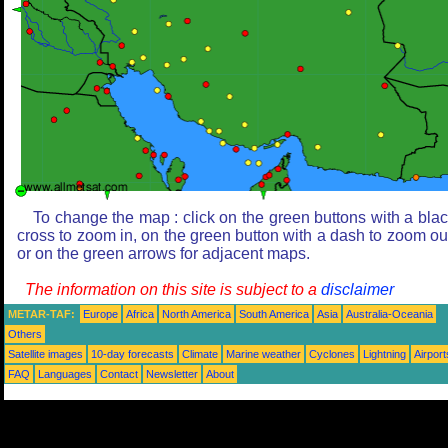
To change the map : click on the green buttons with a bla
cross to zoom in, on the green button with a dash to zoom ou
or on the green arrows for adjacent maps.
The information on this site is subject to a
disclaimer
METAR-TAF:
Europe
Africa
North America
South America
Asia
Australia-Oceania
Others
Satellite images
10-day forecasts
Climate
Marine weather
Cyclones
Lightning
Airport
FAQ
Languages
Contact
Newsletter
About