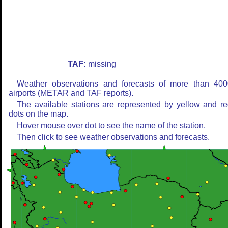
TAF:
missing
Weather observations and forecasts of more than 400
airports (METAR and TAF reports).
The available stations are represented by yellow and r
dots on the map.
Hover mouse over dot to see the name of the station.
Then click to see weather observations and forecasts.